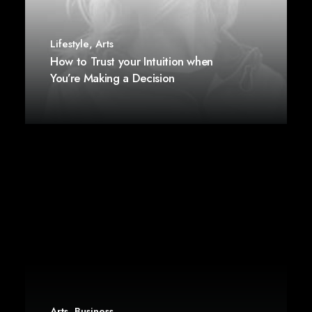
Lifestyle
,
Arts
How to Trust your Intuition when
You’re Making a Decision
Arts
,
Business