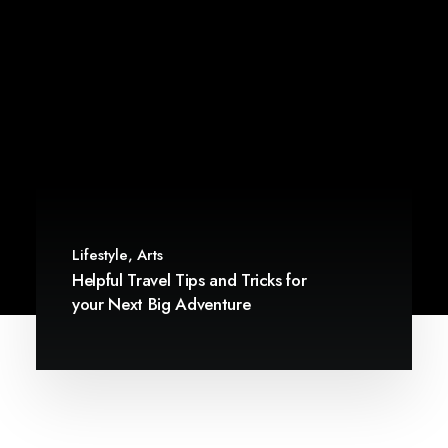
Lifestyle
,
Arts
Helpful Travel Tips and Tricks for
your Next Big Adventure