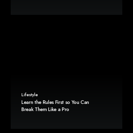
Lifestyle
Learn the Rules First so You Can
Break Them Like a Pro