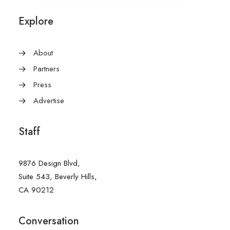
Explore
About
Partners
Press
Advertise
Staff
9876 Design Blvd,
Suite 543, Beverly Hills,
CA 90212
Conversation