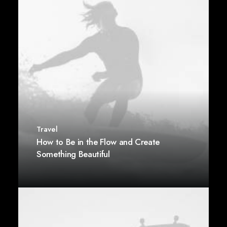
Travel
How to Be in the Flow and Create
Something Beautiful