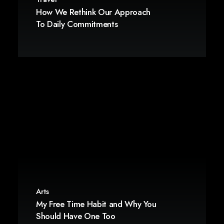
How We Rethink Our Approach
To Daily Commitments
Arts
My Free Time Habit and Why You
Should Have One Too