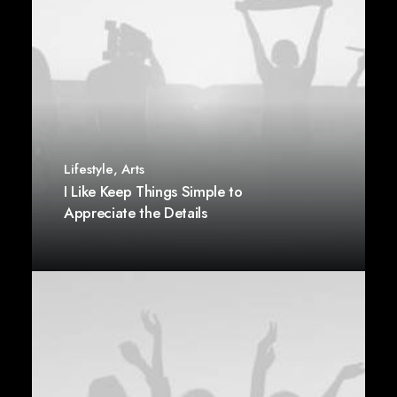
Lifestyle
,
Arts
I Like Keep Things Simple to
Appreciate the Details