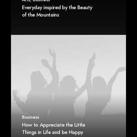
Everyday inspired by the Beauty
of the Mountains
Business
How to Appreciate the Little
Things in Life and be Happy