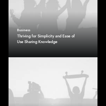
Business
Thriving for Simplicity and Ease of
Use Sharing Knowledge