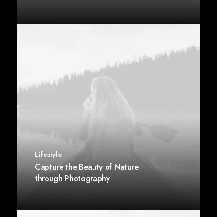
Lifestyle
Capture the Beauty of Nature
through Photography