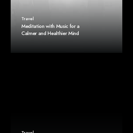
Travel
Meditation with Music for a
Calmer and Healthier Mind
Travel