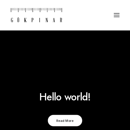
Hello world!
Read More