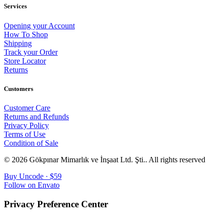
Services
Opening your Account
How To Shop
Shipping
Track your Order
Store Locator
Returns
Customers
Customer Care
Returns and Refunds
Privacy Policy
Terms of Use
Condition of Sale
© 2026 Gökpınar Mimarlık ve İnşaat Ltd. Şti..
All rights reserved
Buy Uncode · $59
Follow on Envato
Privacy Preference Center