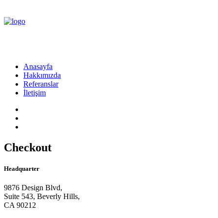
Anasayfa
Hakkımızda
Referanslar
İletişim
Checkout
Headquarter
9876 Design Blvd,
Suite 543, Beverly Hills,
CA 90212