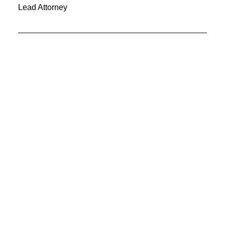
Lead Attorney
LOS ANGELES
15 Beverly Avenue
Los Angeles, CA 90006
uncodefirm@gmail.com
+1 213 741 1151
SAN FRANCISCO
347 Westifield Center
San Francisco, CA 94143
uncodefirm@gmail.com
+1 415 565 0545