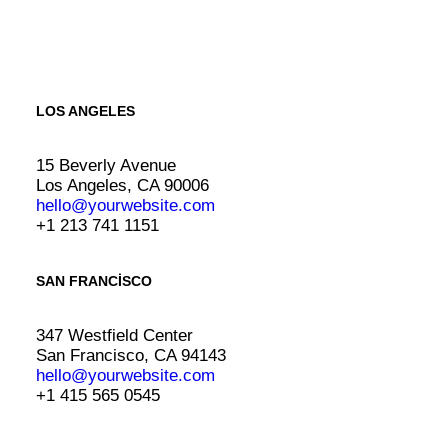
LOS ANGELES
15 Beverly Avenue
Los Angeles, CA 90006
hello@yourwebsite.com
+1 213 741 1151
SAN FRANCISCO
347 Westfield Center
San Francisco, CA 94143
hello@yourwebsite.com
+1 415 565 0545