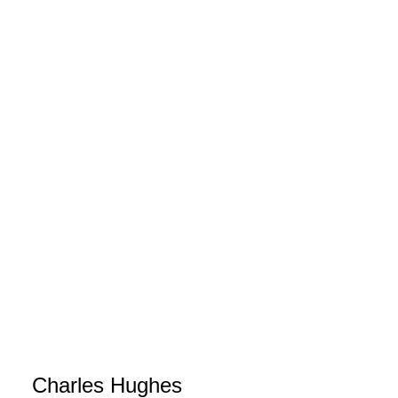
Charles Hughes