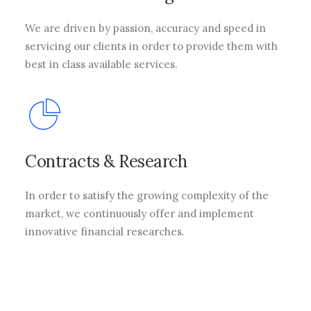
We are driven by passion, accuracy and speed in
servicing our clients in order to provide them with
best in class available services.
Contracts & Research
In order to satisfy the growing complexity of the
market, we continuously offer and implement
innovative financial researches.