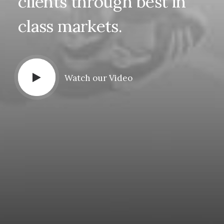
clients
through
best
in
class
markets.
Watch our Video