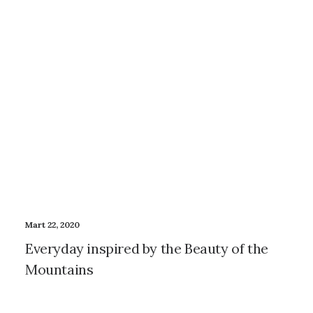
Mart 22, 2020
Everyday inspired by the Beauty of the
Mountains