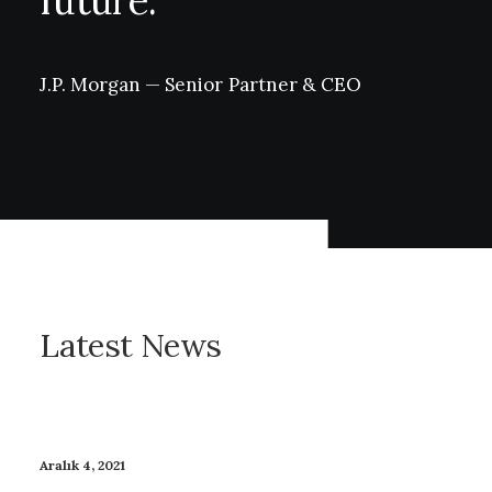
future.
J.P.
Morgan
—
Senior
Partner
&
CEO
Latest News
Aralık 4, 2021