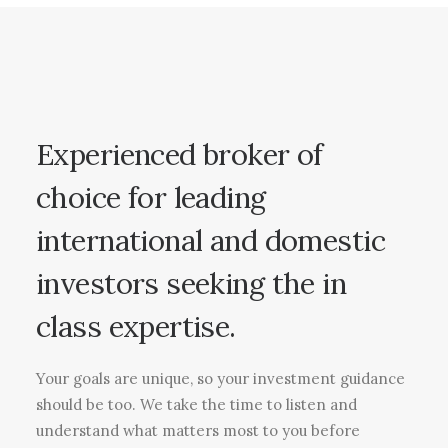
Experienced broker of
choice for leading
international and domestic
investors seeking the in
class expertise.
Your goals are unique, so your investment guidance
should be too. We take the time to listen and
understand what matters most to you before