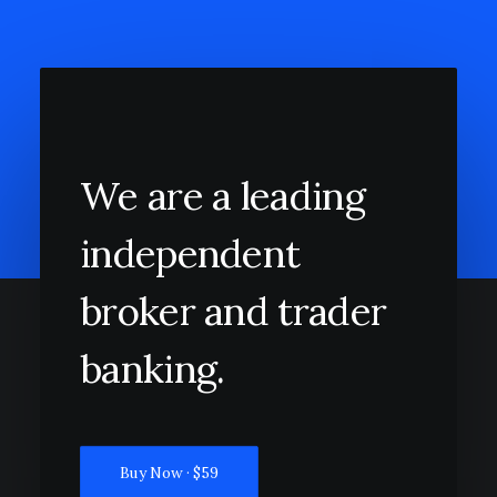
We are a leading
independent
broker and trader
banking.
Buy Now · $59