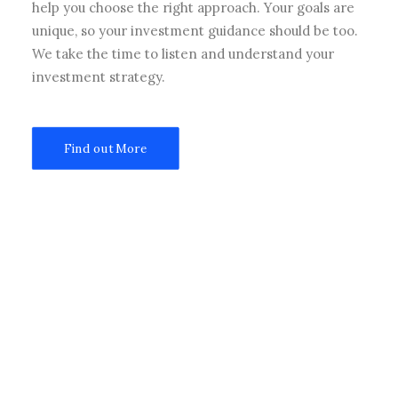
help you choose the right approach. Your goals are
unique, so your investment guidance should be too.
We take the time to listen and understand your
investment strategy.
Find out More