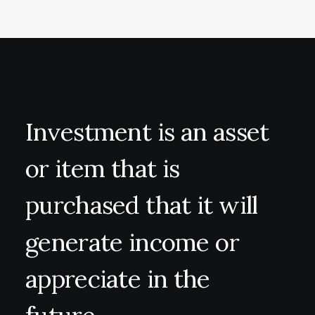
Investment
is
an
asset
or
item
that
is
purchased
that
it
will
generate
income
or
appreciate
in
the