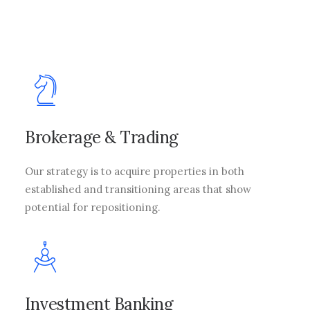
Brokerage & Trading
Our strategy is to acquire properties in both
established and transitioning areas that show
potential for repositioning.
Investment Banking