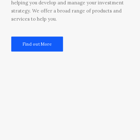
helping you develop and manage your investment
strategy. We offer a broad range of products and
services to help you.
Find out More