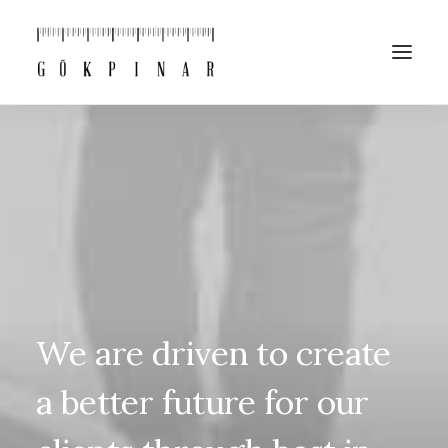
We
are
driven
to
create
a
better
future
for
our