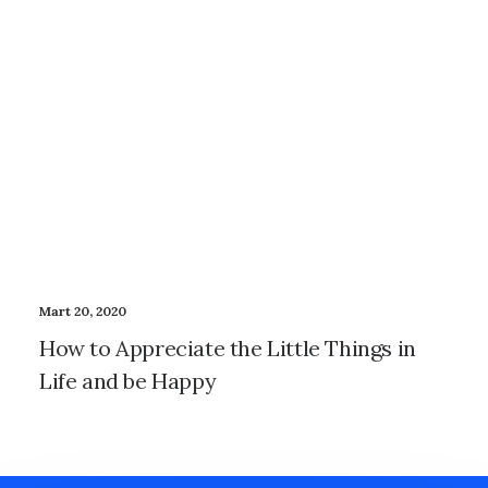
Mart 20, 2020
How to Appreciate the Little Things in
Life and be Happy