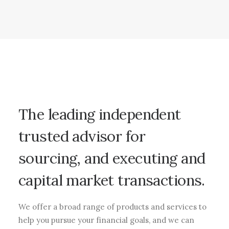
The leading independent
trusted advisor for
sourcing, and executing and
capital market transactions.
We offer a broad range of products and services to
help you pursue your financial goals, and we can