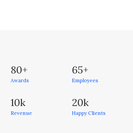
80
+
65
+
Awards
Employees
10
k
20
k
Revenue
Happy Clients