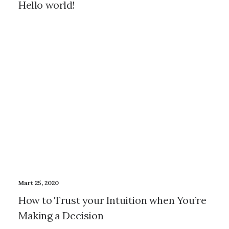
Hello world!
Mart 25, 2020
How to Trust your Intuition when You’re
Making a Decision