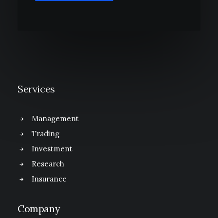
Services
Management
Trading
Investment
Research
Insurance
Company