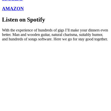
AMAZON
Listen on Spotify
With the experience of hundreds of gigs I’ll make your dinners even
better. Man and wooden guitar, natural charisma, suitably humor,
and hundreds of songs software. Here we go for stay good together.