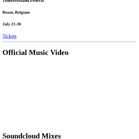
Tomorrowland Festival
Boom, Belgium
July 21-30
Tickets
Official Music Video
Soundcloud Mixes