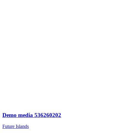
Demo media 536260202
Future Islands