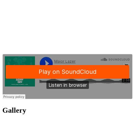
Gallery