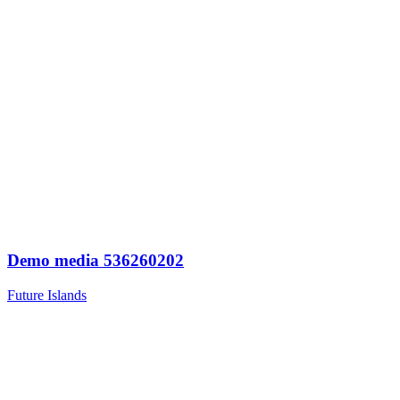
Demo media 536260202
Future Islands