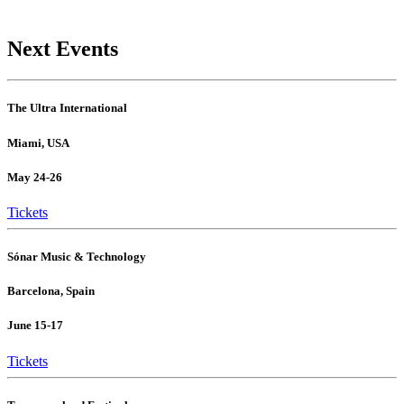
Next Events
The Ultra International
Miami, USA
May 24-26
Tickets
Sónar Music & Technology
Barcelona, Spain
June 15-17
Tickets