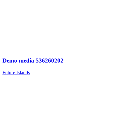
Demo media 536260202
Future Islands