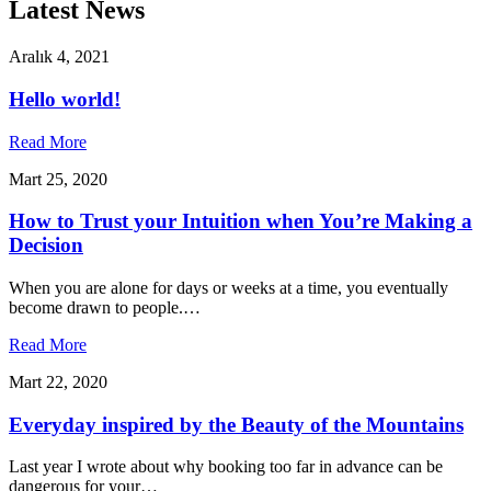
Latest News
Aralık 4, 2021
Hello world!
Read More
Mart 25, 2020
How to Trust your Intuition when You’re Making a
Decision
When you are alone for days or weeks at a time, you eventually
become drawn to people.…
Read More
Mart 22, 2020
Everyday inspired by the Beauty of the Mountains
Last year I wrote about why booking too far in advance can be
dangerous for your…