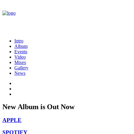
Intro
Album
Events
Video
Mixes
Gallery
News
New
Album is
Out
Now
APPLE
SPOTIFY