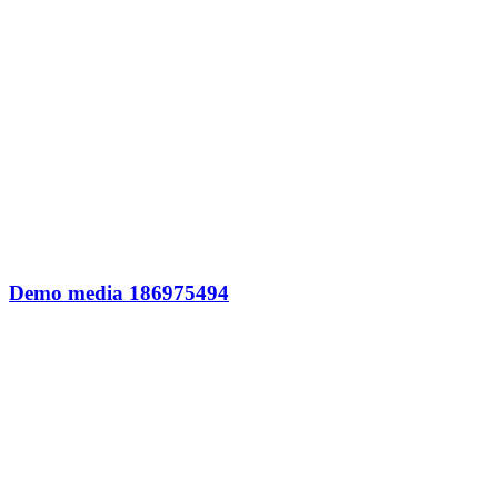
Demo media 186975494