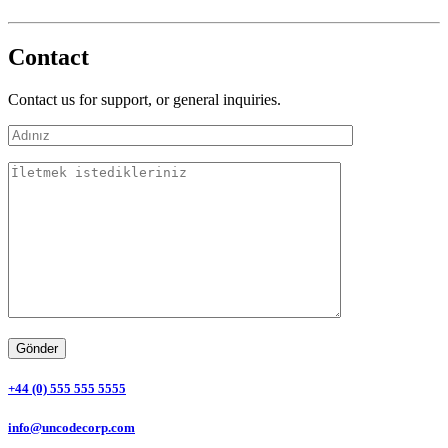
Contact
Contact us for support, or general inquiries.
+44 (0) 555 555 5555
info@uncodecorp.com