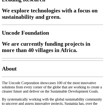
We explore technologies with a focus on
sustainability and green.
Uncode Foundation
We are currently funding projects in
more than 40 villages in Africa.
About
The Uncode Corporation showcases 100 of the most innovative
solutions from every corner of the globe that are working to create a
cleaner future and deliver on the Sustainable Development Goals.
By systematically working with the global sustainability community
to uncover and assess innovative projects, Sustainia has, over the