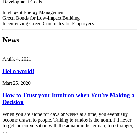
Development Goals.
Intelligent Energy Management
Green Bonds for Low-Impact Building
Incentivizing Green Commutes for Employees
News
Aralık 4, 2021
Hello world!
Mart 25, 2020
How to Trust your Intuition when You’re Making a
Decision
When you are alone for days or weeks at a time, you eventually
become drawn to people. Talking to randos is the norm. I’ll never
forget the conversation with the aquarium fisherman, forest ranger,
…