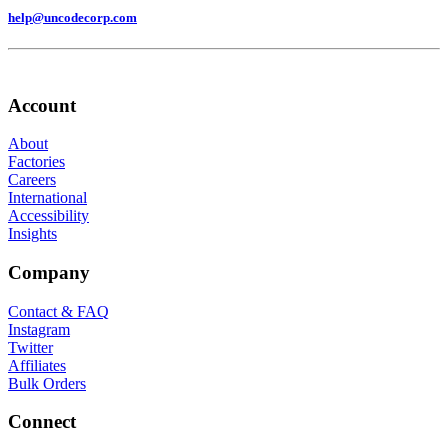
help@uncodecorp.com
Account
About
Factories
Careers
International
Accessibility
Insights
Company
Contact & FAQ
Instagram
Twitter
Affiliates
Bulk Orders
Connect