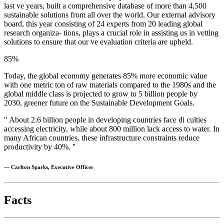
last ve years, built a comprehensive database of more than 4,500
sustainable solutions from all over the world. Our external advisory
board, this year consisting of 24 experts from 20 leading global
research organiza- tions, plays a crucial role in assisting us in vetting
solutions to ensure that our ve evaluation criteria are upheld.
85
%
Today, the global economy generates 85% more economic value
with one metric ton of raw materials compared to the 1980s and the
global middle class is projected to grow to 5 billion people by
2030, greener future on the Sustainable Development Goals.
" About 2.6 billion people in developing countries face di culties
accessing electricity, while about 800 million lack access to water. In
many African countries, these infrastructure constraints reduce
productivity by 40%. "
— Carlton Sparks, Executive Officer
Facts