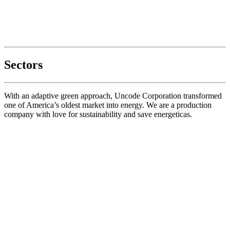
Sectors
With an adaptive green approach, Uncode Corporation transformed
one of America’s oldest market into energy. We are a production
company with love for sustainability and save energeticas.