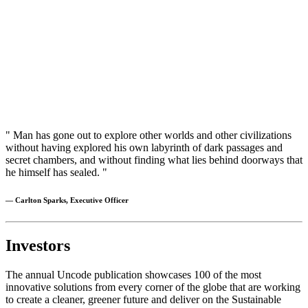
" Man has gone out to explore other worlds and other civilizations
without having explored his own labyrinth of dark passages and
secret chambers, and without finding what lies behind doorways that
he himself has sealed. "
— Carlton Sparks, Executive Officer
Investors
The annual Uncode publication showcases 100 of the most
innovative solutions from every corner of the globe that are working
to create a cleaner, greener future and deliver on the Sustainable