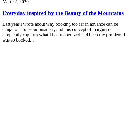
Mart 22, 2020
Everyday inspired by the Beauty of the Mountains
Last year I wrote about why booking too far in advance can be
dangerous for your business, and this concept of margin so
eloquently captures what I had recognized had been my problem: I
was so booked…