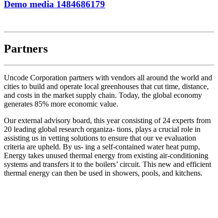
Demo media 1484686179
Partners
Uncode Corporation partners with vendors all around the world and
cities to build and operate local greenhouses that cut time, distance,
and costs in the market supply chain. Today, the global economy
generates 85% more economic value.
Our external advisory board, this year consisting of 24 experts from
20 leading global research organiza- tions, plays a crucial role in
assisting us in vetting solutions to ensure that our ve evaluation
criteria are upheld. By us- ing a self-contained water heat pump,
Energy takes unused thermal energy from existing air-conditioning
systems and transfers it to the boilers’ circuit. This new and efficient
thermal energy can then be used in showers, pools, and kitchens.