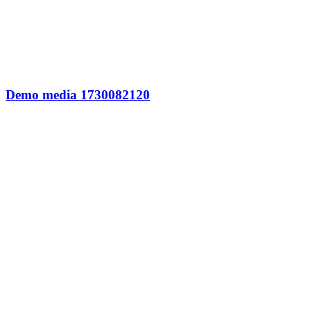
Demo media 1730082120