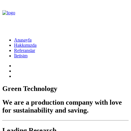
Anasayfa
Hakkımızda
Referanslar
İletişim
Green Technology
We are a production company with love
for sustainability and saving.
Leading Research