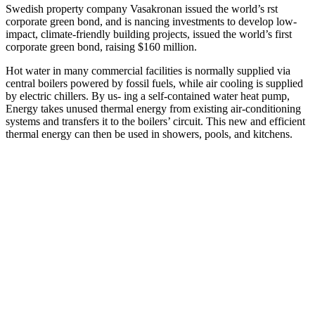
Swedish property company Vasakronan issued the world’s rst
corporate green bond, and is nancing investments to develop low-
impact, climate-friendly building projects, issued the world’s first
corporate green bond, raising $160 million.
Hot water in many commercial facilities is normally supplied via
central boilers powered by fossil fuels, while air cooling is supplied
by electric chillers. By us- ing a self-contained water heat pump,
Energy takes unused thermal energy from existing air-conditioning
systems and transfers it to the boilers’ circuit. This new and efficient
thermal energy can then be used in showers, pools, and kitchens.