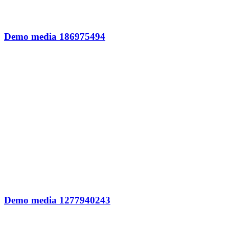
Demo media 186975494
Demo media 1277940243