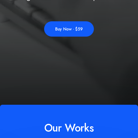
Buy Now · $59
Our Works