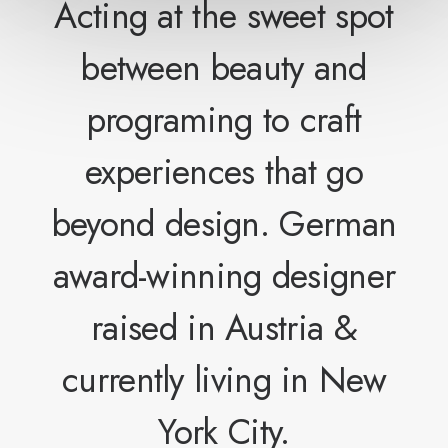
Acting at the sweet spot
between beauty and
programing to craft
experiences that go
beyond design. German
award-winning designer
raised in Austria &
currently living in New
York City.