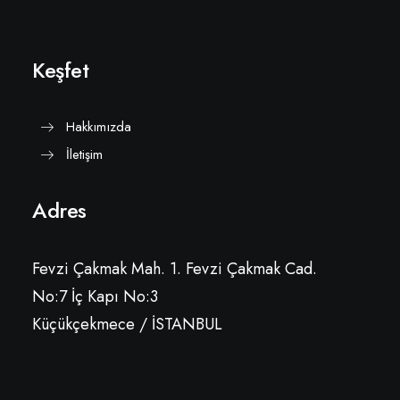
Keşfet
Hakkımızda
İletişim
Adres
Fevzi Çakmak Mah. 1. Fevzi Çakmak Cad.
No:7 İç Kapı No:3
Küçükçekmece / İSTANBUL