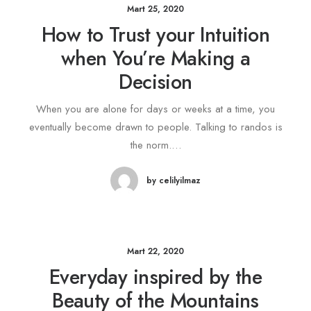
Mart 25, 2020
How to Trust your Intuition
when You’re Making a
Decision
When you are alone for days or weeks at a time, you
eventually become drawn to people. Talking to randos is
the norm.…
by celilyilmaz
Mart 22, 2020
Everyday inspired by the
Beauty of the Mountains