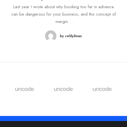
Last year I wrote about why booking too far in advance
can be dangerous for your business, and this concept of
margin…
by celilyilmaz