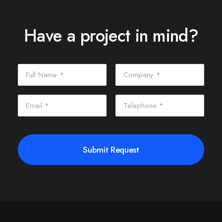
Have a project in mind?