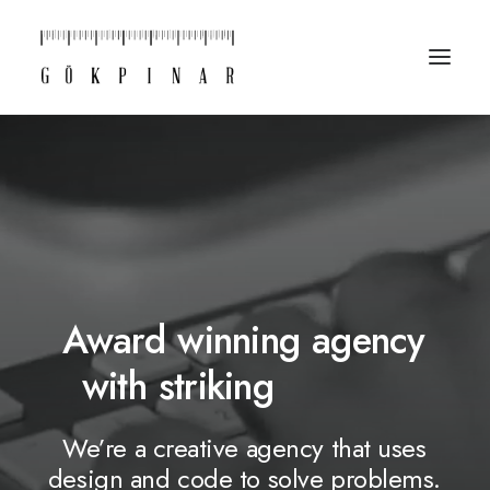
Award
winning
agency
with
striking
d
e
s
i
g
n
s
We’re
a
creative
agency
that
uses
design
and
code
to
solve
problems.