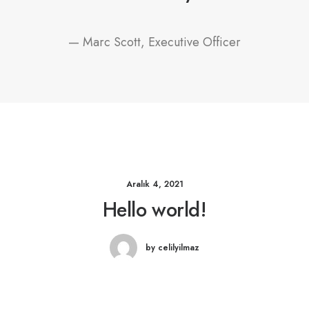
— Marc Scott, Executive Officer
Aralık 4, 2021
Hello world!
by celilyilmaz