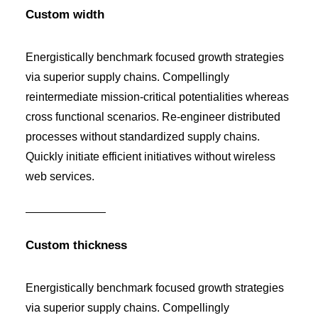
Custom width
Energistically benchmark focused growth strategies
via superior supply chains. Compellingly
reintermediate mission-critical potentialities whereas
cross functional scenarios. Re-engineer distributed
processes without standardized supply chains.
Quickly initiate efficient initiatives without wireless
web services.
Custom thickness
Energistically benchmark focused growth strategies
via superior supply chains. Compellingly