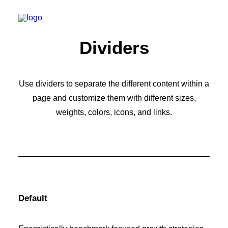
Dividers
Use dividers to separate the different content within a
page and customize them with different sizes,
weights, colors, icons, and links.
Default