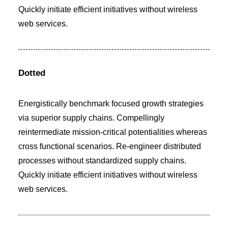
Quickly initiate efficient initiatives without wireless
web services.
Dotted
Energistically benchmark focused growth strategies
via superior supply chains. Compellingly
reintermediate mission-critical potentialities whereas
cross functional scenarios. Re-engineer distributed
processes without standardized supply chains.
Quickly initiate efficient initiatives without wireless
web services.