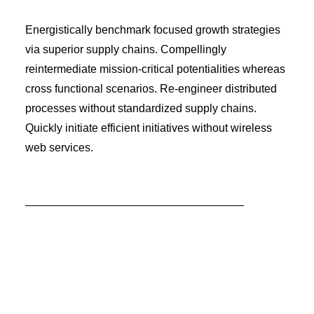
Energistically benchmark focused growth strategies
via superior supply chains. Compellingly
reintermediate mission-critical potentialities whereas
cross functional scenarios. Re-engineer distributed
processes without standardized supply chains.
Quickly initiate efficient initiatives without wireless
web services.