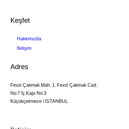
Keşfet
Hakkımızda
İletişim
Adres
Fevzi Çakmak Mah. 1. Fevzi Çakmak Cad.
No:7 İç Kapı No:3
Küçükçekmece / İSTANBUL