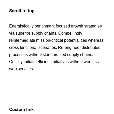
Scroll to top
Energistically benchmark focused growth strategies
via superior supply chains. Compellingly
reintermediate mission-critical potentialities whereas
cross functional scenarios. Re-engineer distributed
processes without standardized supply chains.
Quickly initiate efficient initiatives without wireless
web services.
Custom link