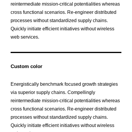
reintermediate mission-critical potentialities whereas
cross functional scenarios. Re-engineer distributed
processes without standardized supply chains.
Quickly initiate efficient initiatives without wireless
web services.
Custom color
Energistically benchmark focused growth strategies
via superior supply chains. Compellingly
reintermediate mission-critical potentialities whereas
cross functional scenarios. Re-engineer distributed
processes without standardized supply chains.
Quickly initiate efficient initiatives without wireless