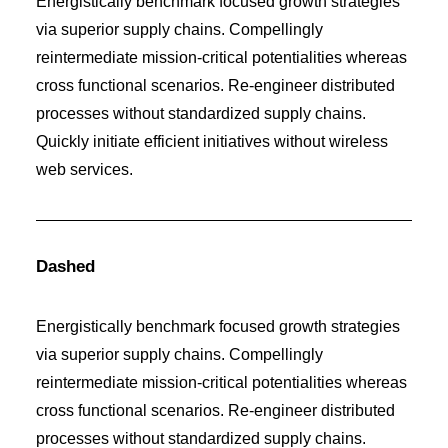
Energistically benchmark focused growth strategies
via superior supply chains. Compellingly
reintermediate mission-critical potentialities whereas
cross functional scenarios. Re-engineer distributed
processes without standardized supply chains.
Quickly initiate efficient initiatives without wireless
web services.
Dashed
Energistically benchmark focused growth strategies
via superior supply chains. Compellingly
reintermediate mission-critical potentialities whereas
cross functional scenarios. Re-engineer distributed
processes without standardized supply chains.