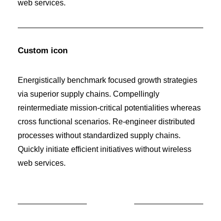
web services.
Custom icon
Energistically benchmark focused growth strategies
via superior supply chains. Compellingly
reintermediate mission-critical potentialities whereas
cross functional scenarios. Re-engineer distributed
processes without standardized supply chains.
Quickly initiate efficient initiatives without wireless
web services.