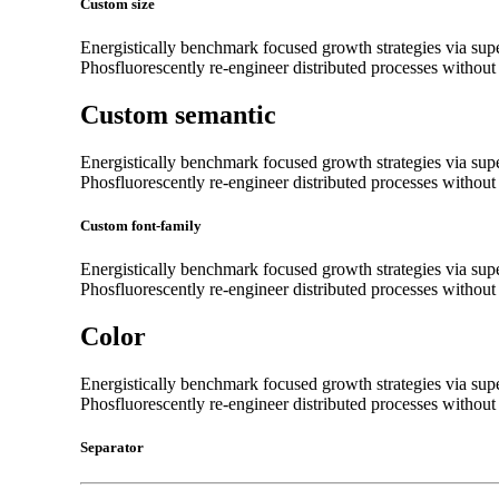
Custom size
Energistically benchmark focused growth strategies via super
Phosfluorescently re-engineer distributed processes without s
Custom semantic
Energistically benchmark focused growth strategies via super
Phosfluorescently re-engineer distributed processes without s
Custom font-family
Energistically benchmark focused growth strategies via super
Phosfluorescently re-engineer distributed processes without s
Color
Energistically benchmark focused growth strategies via super
Phosfluorescently re-engineer distributed processes without s
Separator