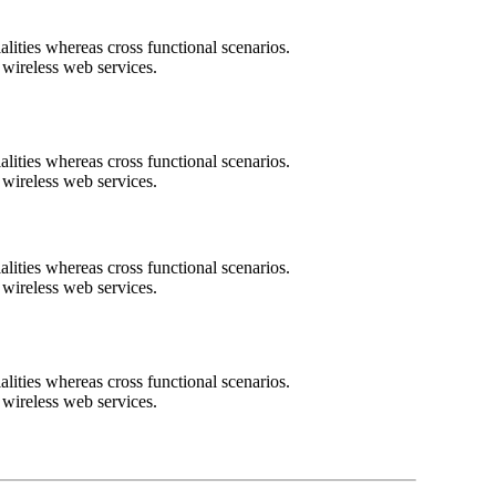
lities whereas cross functional scenarios.
t wireless web services.
lities whereas cross functional scenarios.
t wireless web services.
lities whereas cross functional scenarios.
t wireless web services.
lities whereas cross functional scenarios.
t wireless web services.