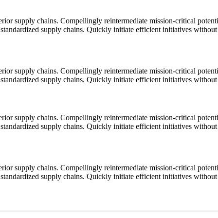
ior supply chains. Compellingly reintermediate mission-critical potentia
tandardized supply chains. Quickly initiate efficient initiatives withou
ior supply chains. Compellingly reintermediate mission-critical potentia
tandardized supply chains. Quickly initiate efficient initiatives withou
ior supply chains. Compellingly reintermediate mission-critical potentia
tandardized supply chains. Quickly initiate efficient initiatives withou
ior supply chains. Compellingly reintermediate mission-critical potentia
tandardized supply chains. Quickly initiate efficient initiatives withou