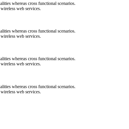
lities whereas cross functional scenarios.
t wireless web services.
lities whereas cross functional scenarios.
t wireless web services.
lities whereas cross functional scenarios.
t wireless web services.
lities whereas cross functional scenarios.
t wireless web services.