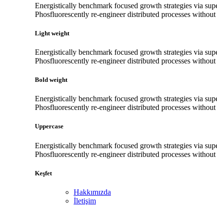
Energistically benchmark focused growth strategies via super
Phosfluorescently re-engineer distributed processes without s
Light weight
Energistically benchmark focused growth strategies via super
Phosfluorescently re-engineer distributed processes without s
Bold weight
Energistically benchmark focused growth strategies via super
Phosfluorescently re-engineer distributed processes without s
Uppercase
Energistically benchmark focused growth strategies via super
Phosfluorescently re-engineer distributed processes without s
Keşfet
Hakkımızda
İletişim