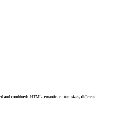
ixed and combined: HTML semantic, custom sizes, different