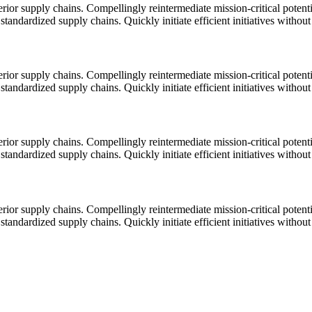
ior supply chains. Compellingly reintermediate mission-critical potentia
tandardized supply chains. Quickly initiate efficient initiatives withou
ior supply chains. Compellingly reintermediate mission-critical potentia
tandardized supply chains. Quickly initiate efficient initiatives withou
ior supply chains. Compellingly reintermediate mission-critical potentia
tandardized supply chains. Quickly initiate efficient initiatives withou
ior supply chains. Compellingly reintermediate mission-critical potentia
tandardized supply chains. Quickly initiate efficient initiatives withou