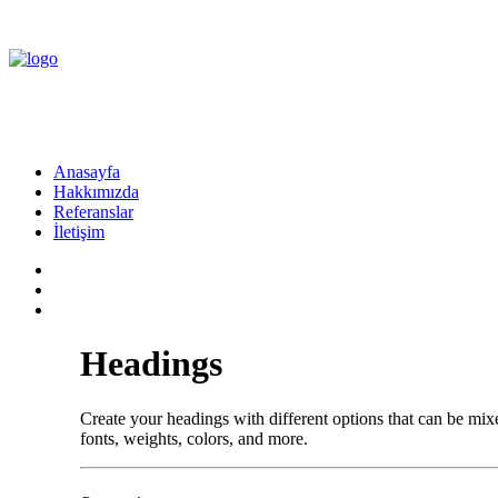
Anasayfa
Hakkımızda
Referanslar
İletişim
Headings
Create your headings with different options that can be m
fonts, weights, colors, and more.