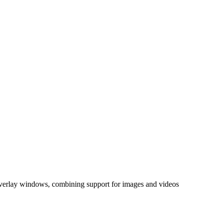
 overlay windows, combining support for images and videos