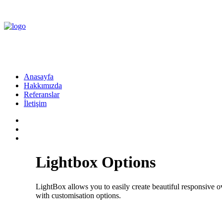
Anasayfa
Hakkımızda
Referanslar
İletişim
Lightbox Options
LightBox allows you to easily create beautiful responsive
with customisation options.