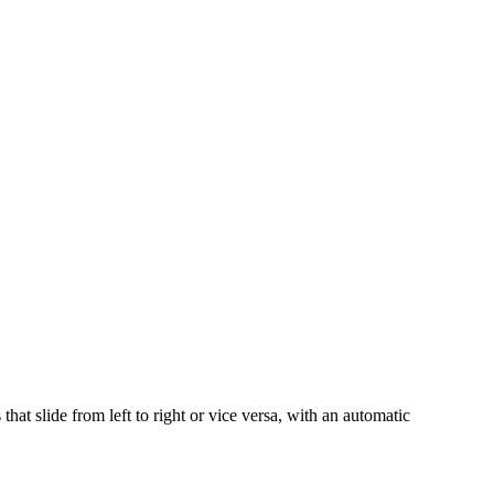
at slide from left to right or vice versa, with an automatic