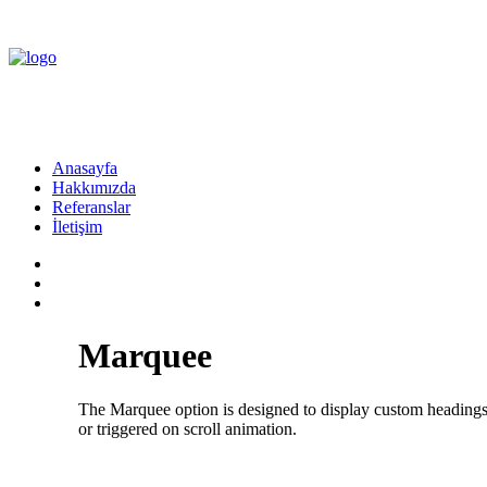
Anasayfa
Hakkımızda
Referanslar
İletişim
Marquee
The Marquee option is designed to display custom headings th
or triggered on scroll animation.
Flexible Marquee ·