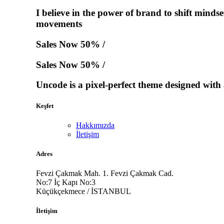
I believe in the power of brand to shift minds
movements
Sales Now 50% /
Sales Now 50% /
Uncode is a pixel-perfect theme designed with a
Keşfet
Hakkımızda
İletişim
Adres
Fevzi Çakmak Mah. 1. Fevzi Çakmak Cad.
No:7 İç Kapı No:3
Küçükçekmece / İSTANBUL
İletişim