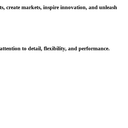
ets, create markets, inspire innovation, and unleash
ttention to detail, flexibility, and performance.