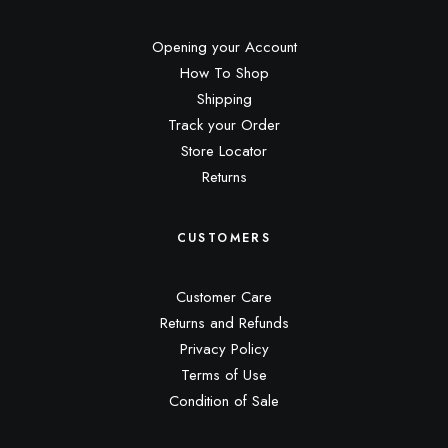
Opening your Account
How To Shop
Shipping
Track your Order
Store Locator
Returns
CUSTOMERS
Customer Care
Returns and Refunds
Privacy Policy
Terms of Use
Condition of Sale