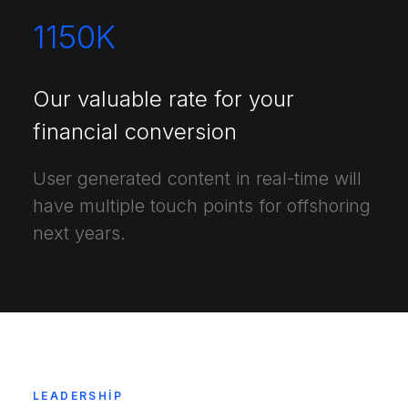
1150
K
Our valuable rate for your
financial conversion
User generated content in real-time will
have multiple touch points for offshoring
next years.
LEADERSHIP