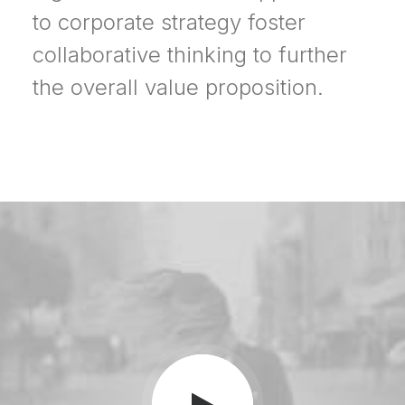
to corporate strategy foster
collaborative thinking to further
the overall value proposition.