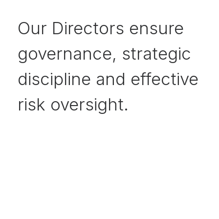
Our Directors ensure
governance, strategic
discipline and effective
risk oversight.