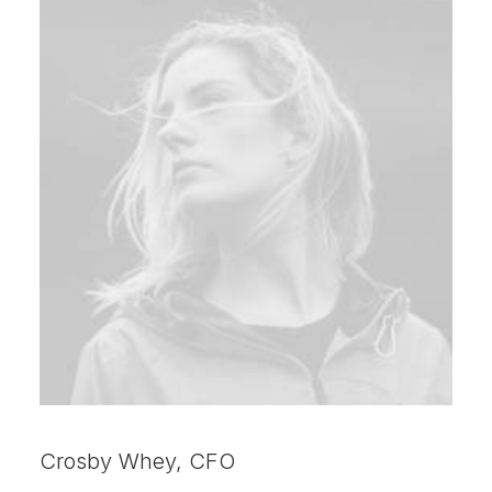
Crosby Whey, CFO