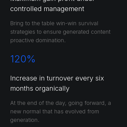
controlled management
Bring to the table win-win survival
strategies to ensure generated content
proactive domination.
120
%
Increase in turnover every six
months organically
At the end of the day, going forward, a
new normal that has evolved from
generation.