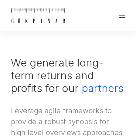
We generate long-
term returns and
profits for our
partners
Leverage agile frameworks to
provide a robust synopsis for
high level overviews approaches