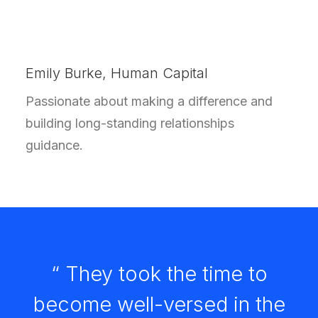
Emily Burke, Human Capital
Passionate about making a difference and
building long-standing relationships
guidance.
“ They took the time to
become well-versed in the