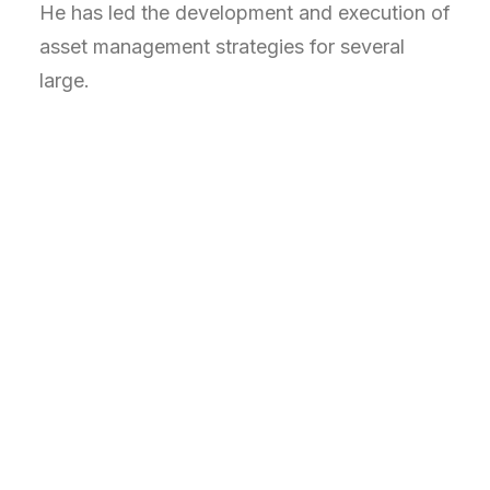
He has led the development and execution of
asset management strategies for several
large.