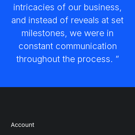
intricacies of our business,
and instead of reveals at set
milestones, we were in
constant communication
throughout the process. ”
Account