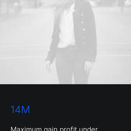
14
M
Maximum gain profit under