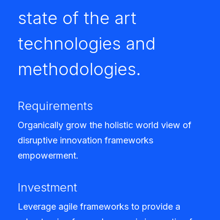
state of the art
technologies and
methodologies.
Requirements
Organically grow the holistic world view of
disruptive innovation frameworks
empowerment.
Investment
Leverage agile frameworks to provide a