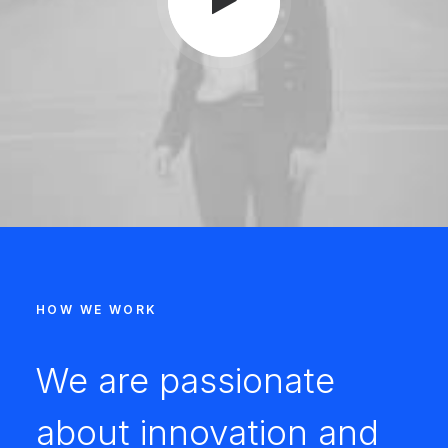
HOW WE WORK
We are passionate
about innovation and