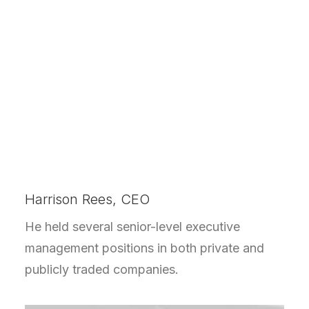
Harrison Rees, CEO
He held several senior-level executive
management positions in both private and
publicly traded companies.