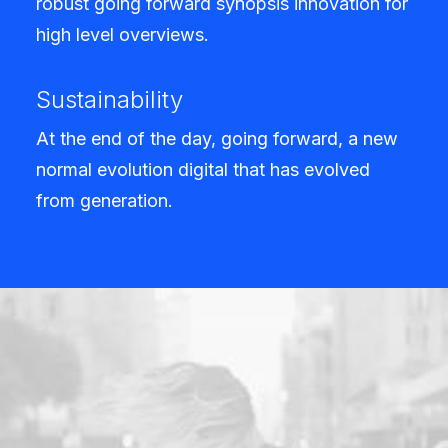
robust going forward synopsis innovation for
high level overviews.
Sustainability
At the end of the day, going forward, a new
normal evolution digital that has evolved
from generation.