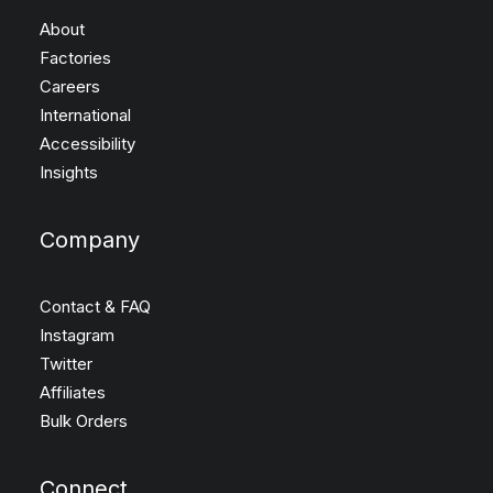
About
Factories
Careers
International
Accessibility
Insights
Company
Contact & FAQ
Instagram
Twitter
Affiliates
Bulk Orders
Connect