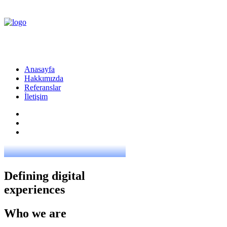
Anasayfa
Hakkımızda
Referanslar
İletişim
Defining digital
experiences
Who we are