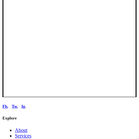
Fb.
Tw.
Ig
.
Explore
About
Services