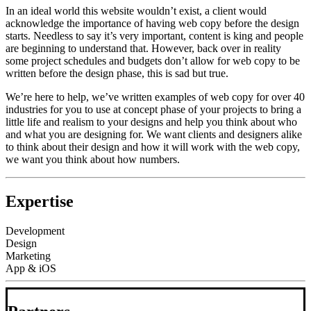
In an ideal world this website wouldn’t exist, a client would
acknowledge the importance of having web copy before the design
starts. Needless to say it’s very important, content is king and people
are beginning to understand that. However, back over in reality
some project schedules and budgets don’t allow for web copy to be
written before the design phase, this is sad but true.
We’re here to help, we’ve written examples of web copy for over 40
industries for you to use at concept phase of your projects to bring a
little life and realism to your designs and help you think about who
and what you are designing for. We want clients and designers alike
to think about their design and how it will work with the web copy,
we want you think about how numbers.
Expertise
Development
Design
Marketing
App & iOS