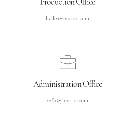
Production Office
hello@youriste.com
Administration Office
info@youriste.com