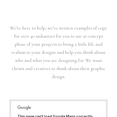
We’re here to help, we’ve written examples of copy
for over 40 industries for you to use at concept
phase of your projects to bring a little life and
realism to your designs and help you think about
who and what you are designing for. We want
clients and creatives to think about their graphic
design.
This page can't load Google Maps correctly.