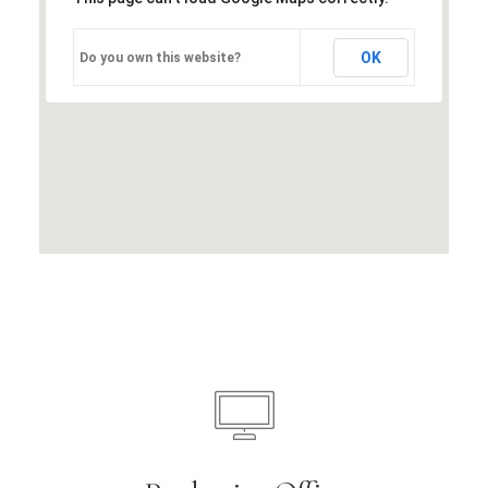
OK
Do you own this website?