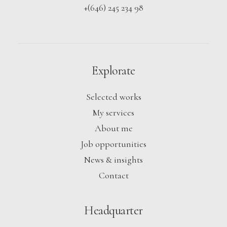
+(646) 245 234 98
Explorate
Selected works
My services
About me
Job opportunities
News & insights
Contact
Headquarter