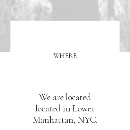
WHERE
We are located
located in Lower
Manhattan, NYC.