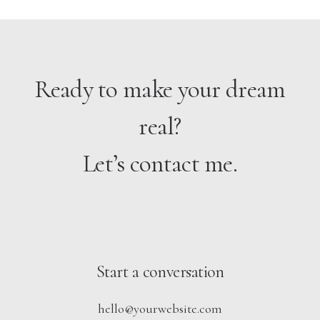
Ready to make your dream
real?
Let’s contact me.
Start a conversation
hello@yourwebsite.com