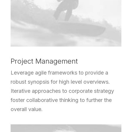
Project Management
Leverage agile frameworks to provide a
robust synopsis for high level overviews.
Iterative approaches to corporate strategy
foster collaborative thinking to further the
overall value.