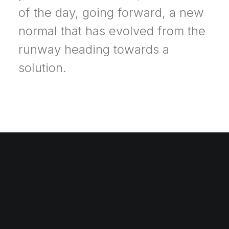
of the day, going forward, a new
normal that has evolved from the
runway heading towards a
solution.