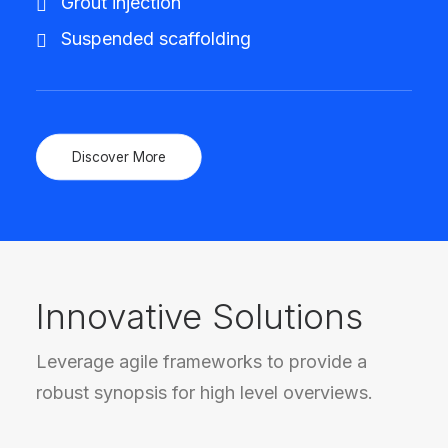
Grout injection
Suspended scaffolding
Discover More
Innovative Solutions
Leverage agile frameworks to provide a
robust synopsis for high level overviews.