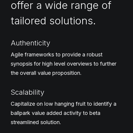
offer a wide range of
tailored solutions.
Authenticity
Agile frameworks to provide a robust
synopsis for high level overviews to further
the overall value proposition.
Scalability
Capitalize on low hanging fruit to identify a
ballpark value added activity to beta
streamlined solution.