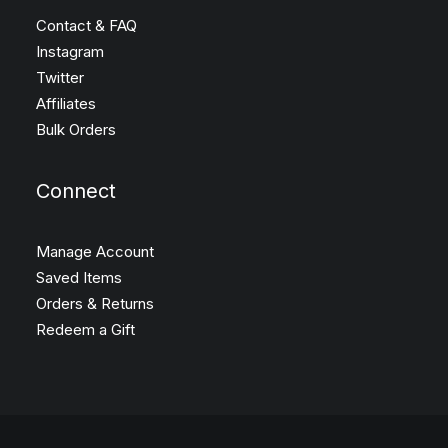
Contact & FAQ
Instagram
Twitter
Affiliates
Bulk Orders
Connect
Manage Account
Saved Items
Orders & Returns
Redeem a Gift