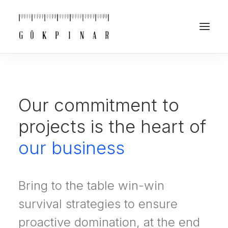
Our commitment to
projects is the heart of
our business
Bring to the table win-win
survival strategies to ensure
proactive domination, at the end