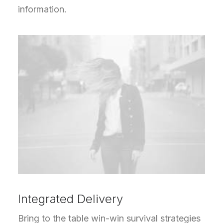
information.
Integrated Delivery
Bring to the table win-win survival strategies