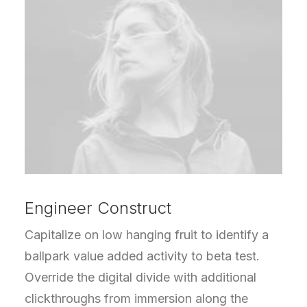
Engineer Construct
Capitalize on low hanging fruit to identify a
ballpark value added activity to beta test.
Override the digital divide with additional
clickthroughs from immersion along the