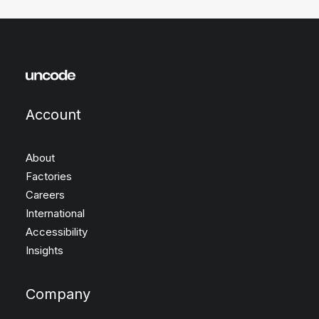
Account
About
Factories
Careers
International
Accessibility
Insights
Company