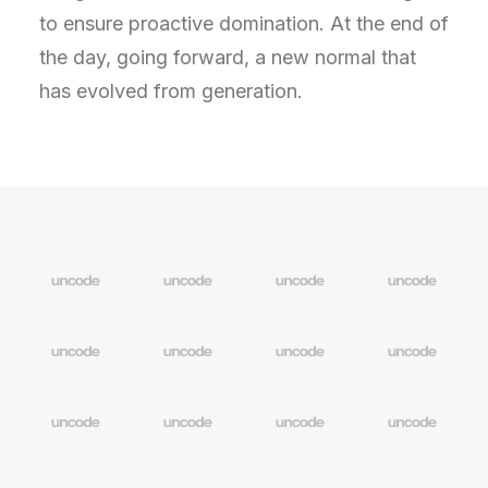
to ensure proactive domination. At the end of
the day, going forward, a new normal that
has evolved from generation.