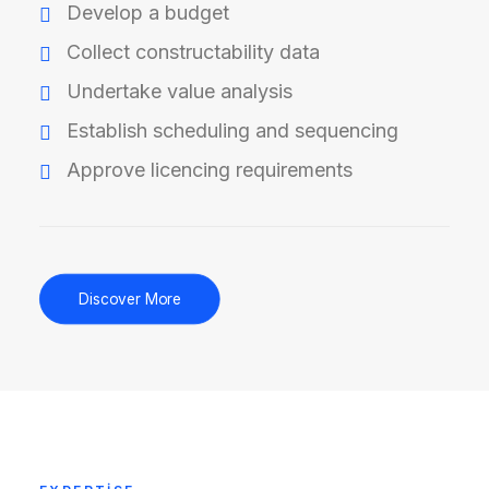
Develop a budget
Collect constructability data
Undertake value analysis
Establish scheduling and sequencing
Approve licencing requirements
Discover More