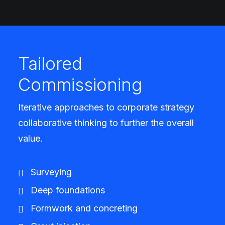
Tailored
Commissioning
Iterative approaches to corporate strategy
collaborative thinking to further the overall
value.
Surveying
Deep foundations
Formwork and concreting