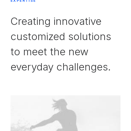
EXPERTISE
Creating innovative
customized solutions
to meet the new
everyday challenges.