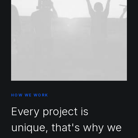
HOW WE WORK
Every project is
unique, that's why we