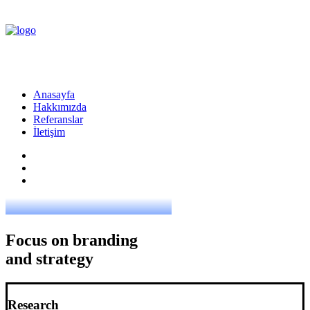
Anasayfa
Hakkımızda
Referanslar
İletişim
Focus on branding
and strategy
Research