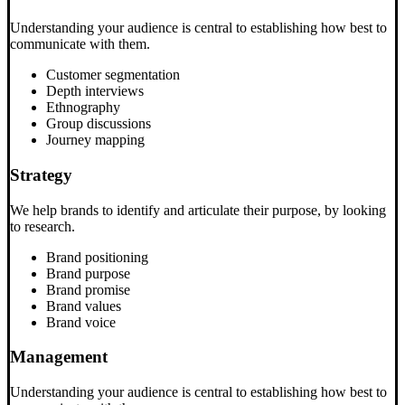
Understanding your audience is central to establishing how best to
communicate with them.
Customer segmentation
Depth interviews
Ethnography
Group discussions
Journey mapping
Strategy
We help brands to identify and articulate their purpose, by looking
to research.
Brand positioning
Brand purpose
Brand promise
Brand values
Brand voice
Management
Understanding your audience is central to establishing how best to