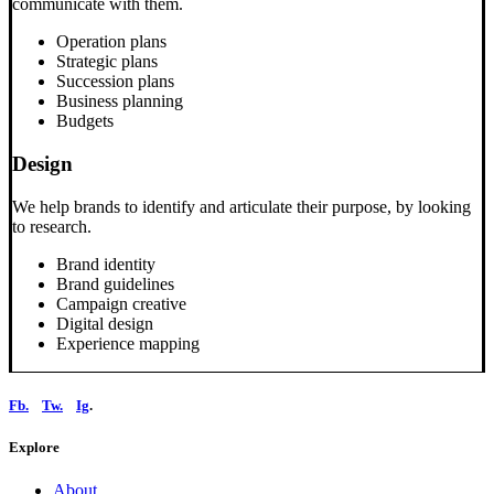
communicate with them.
Operation plans
Strategic plans
Succession plans
Business planning
Budgets
Design
We help brands to identify and articulate their purpose, by looking
to research.
Brand identity
Brand guidelines
Campaign creative
Digital design
Experience mapping
Fb.
Tw.
Ig
.
Explore
About