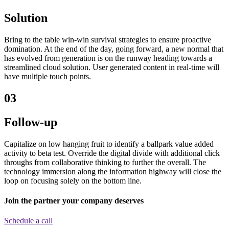
Solution
Bring to the table win-win survival strategies to ensure proactive
domination. At the end of the day, going forward, a new normal that
has evolved from generation is on the runway heading towards a
streamlined cloud solution. User generated content in real-time will
have multiple touch points.
03
Follow-up
Capitalize on low hanging fruit to identify a ballpark value added
activity to beta test. Override the digital divide with additional click
throughs from collaborative thinking to further the overall. The
technology immersion along the information highway will close the
loop on focusing solely on the bottom line.
Join the partner your company deserves
Schedule a call