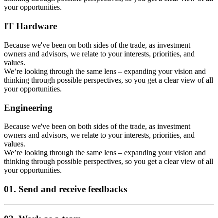
your opportunities.
IT Hardware
Because we've been on both sides of the trade, as investment
owners and advisors, we relate to your interests, priorities, and
values.
We’re looking through the same lens – expanding your vision and
thinking through possible perspectives, so you get a clear view of all
your opportunities.
Engineering
Because we've been on both sides of the trade, as investment
owners and advisors, we relate to your interests, priorities, and
values.
We’re looking through the same lens – expanding your vision and
thinking through possible perspectives, so you get a clear view of all
your opportunities.
01. Send and receive feedbacks