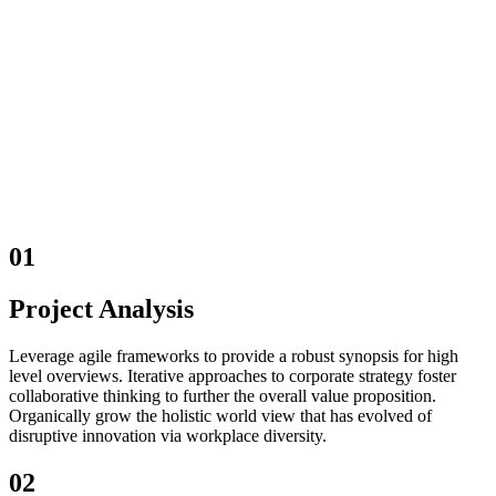
01
Project Analysis
Leverage agile frameworks to provide a robust synopsis for high
level overviews. Iterative approaches to corporate strategy foster
collaborative thinking to further the overall value proposition.
Organically grow the holistic world view that has evolved of
disruptive innovation via workplace diversity.
02