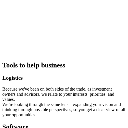
Tools to help business
Logistics
Because we've been on both sides of the trade, as investment
owners and advisors, we relate to your interests, priorities, and
values.
We’re looking through the same lens – expanding your vision and
thinking through possible perspectives, so you get a clear view of all
your opportunities.
Software