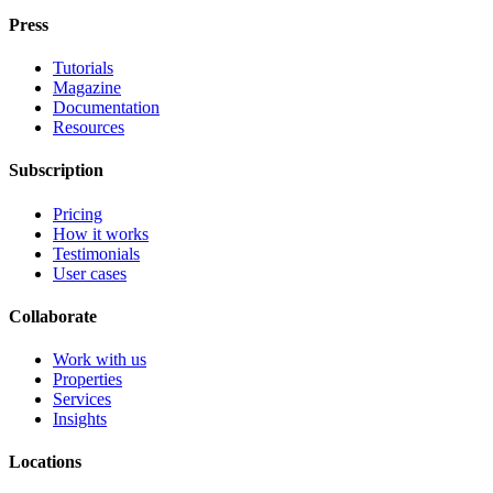
Press
Tutorials
Magazine
Documentation
Resources
Subscription
Pricing
How it works
Testimonials
User cases
Collaborate
Work with us
Properties
Services
Insights
Locations