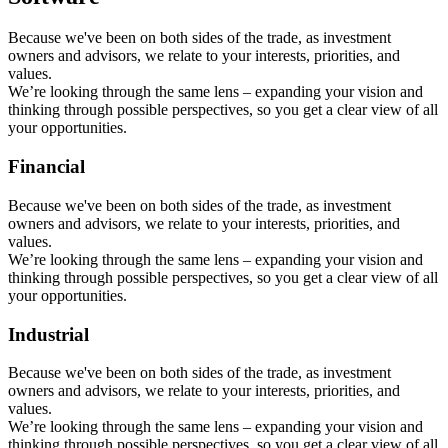
Because we've been on both sides of the trade, as investment
owners and advisors, we relate to your interests, priorities, and
values.
We’re looking through the same lens – expanding your vision and
thinking through possible perspectives, so you get a clear view of all
your opportunities.
Financial
Because we've been on both sides of the trade, as investment
owners and advisors, we relate to your interests, priorities, and
values.
We’re looking through the same lens – expanding your vision and
thinking through possible perspectives, so you get a clear view of all
your opportunities.
Industrial
Because we've been on both sides of the trade, as investment
owners and advisors, we relate to your interests, priorities, and
values.
We’re looking through the same lens – expanding your vision and
thinking through possible perspectives, so you get a clear view of all