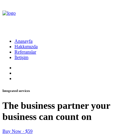
Anasayfa
Hakkımızda
Referanslar
İletişim
Integrated services
The business partner your
business can count on
Buy Now · $59