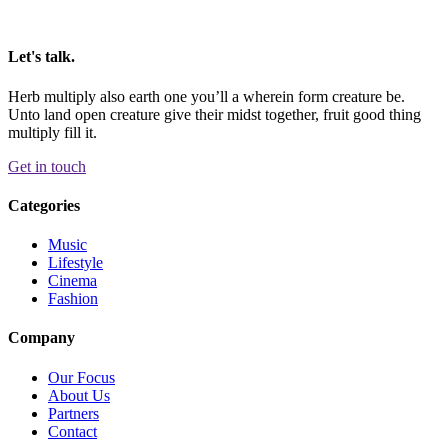
Let's talk.
Herb multiply also earth one you’ll a wherein form creature be.
Unto land open creature give their midst together, fruit good thing
multiply fill it.
Get in touch
Categories
Music
Lifestyle
Cinema
Fashion
Company
Our Focus
About Us
Partners
Contact