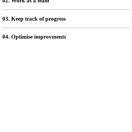
02. Work as a team
03. Keep track of progress
04. Optimise improvments