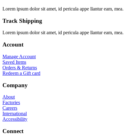
Lorem ipsum dolor sit amet, id pericula appe llantur eam, mea.
Track Shipping
Lorem ipsum dolor sit amet, id pericula appe llantur eam, mea.
Account
Manage Account
Saved Items
Orders & Returns
Redeem a Gift card
Company
About
Factories
Careers
International
Accessibility
Connect