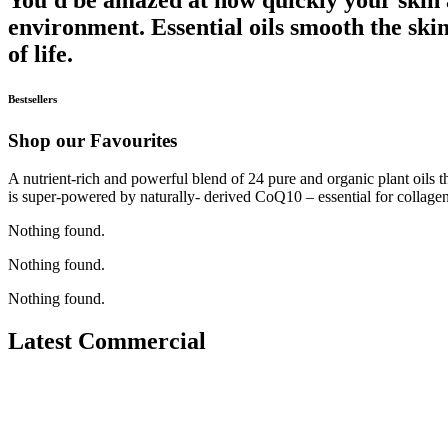
environment. Essential oils smooth the skin
of life.
Bestsellers
Shop our Favourites
A nutrient-rich and powerful blend of 24 pure and organic plant oils th
is super-powered by naturally- derived CoQ10 – essential for collagen
Nothing found.
Nothing found.
Nothing found.
Latest Commercial