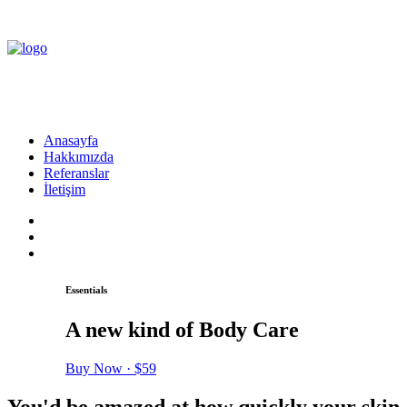
Anasayfa
Hakkımızda
Referanslar
İletişim
Essentials
A new kind of Body Care
Buy Now · $59
You'd be amazed at how quickly your skin 