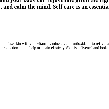
, and calm the mind. Self care is an essentia
at infuse skin with vital vitamins, minerals and antioxidants to rejuvena
 production and to help maintain elasticity. Skin is enlivened and loo