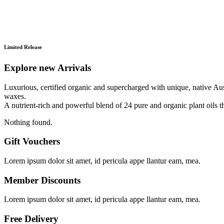
Limited Release
Explore new Arrivals
Luxurious, certified organic and supercharged with unique, native Austr
waxes.
A nutrient-rich and powerful blend of 24 pure and organic plant oils th
Nothing found.
Gift Vouchers
Lorem ipsum dolor sit amet, id pericula appe llantur eam, mea.
Member Discounts
Lorem ipsum dolor sit amet, id pericula appe llantur eam, mea.
Free Delivery