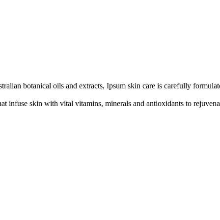
alian botanical oils and extracts, Ipsum skin care is carefully formulat
at infuse skin with vital vitamins, minerals and antioxidants to rejuvenat