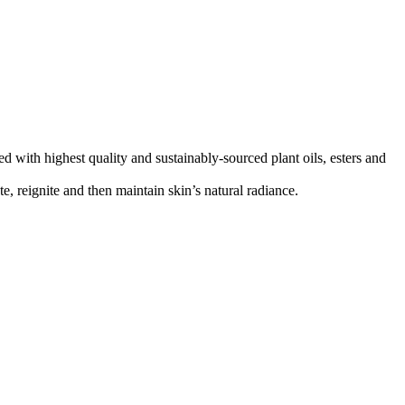
ed with highest quality and sustainably-sourced plant oils, esters and
e, reignite and then maintain skin’s natural radiance.