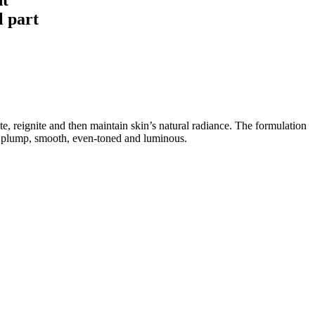
l part
te, reignite and then maintain skin’s natural radiance. The formulation
ks plump, smooth, even-toned and luminous.