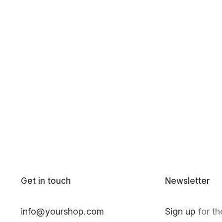
Get in touch
Newsletter
info@yourshop.com
Sign up
for th