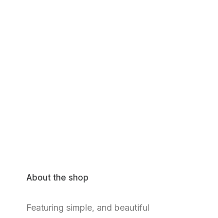
About the shop
Featuring simple, and beautiful