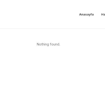
Anasayfa
Ha
Nothing found.