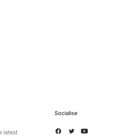
Socialise
e latest