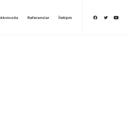
kkımızda
Referanslar
İletişim