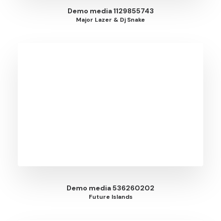
Demo media 1129855743
Major Lazer & Dj Snake
Demo media 536260202
Future Islands