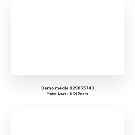
Demo media 1129855743
Major Lazer & Dj Snake