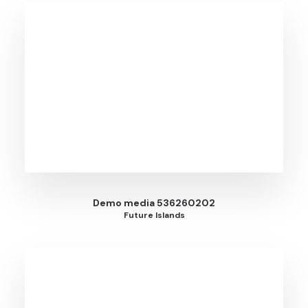
Demo media 536260202
Future Islands