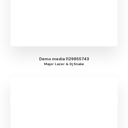
Demo media 1129855743
Major Lazer & Dj Snake