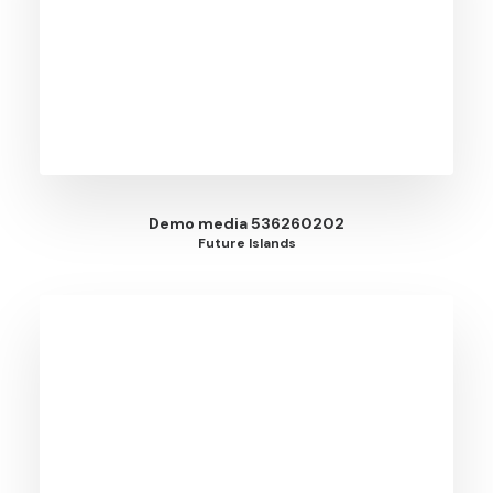
Demo media 536260202
Future Islands