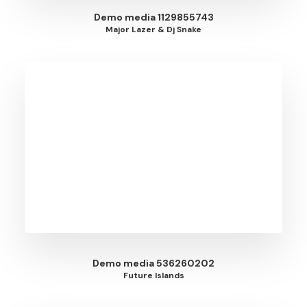
Demo media 1129855743
Major Lazer & Dj Snake
Demo media 536260202
Future Islands