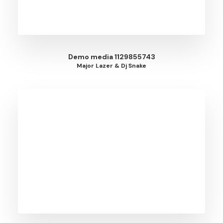
Demo media 1129855743
Major Lazer & Dj Snake