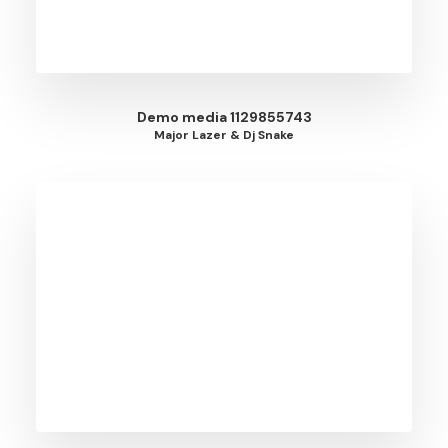
Demo media 1129855743
Major Lazer & Dj Snake