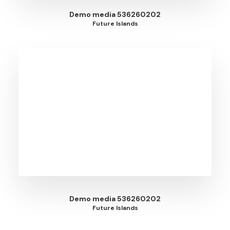
Demo media 536260202
Future Islands
Demo media 536260202
Future Islands