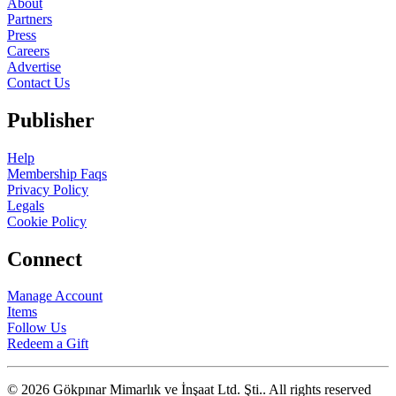
About
Partners
Press
Careers
Advertise
Contact Us
Publisher
Help
Membership Faqs
Privacy Policy
Legals
Cookie Policy
Connect
Manage Account
Items
Follow Us
Redeem a Gift
© 2026 Gökpınar Mimarlık ve İnşaat Ltd. Şti..
All rights reserved