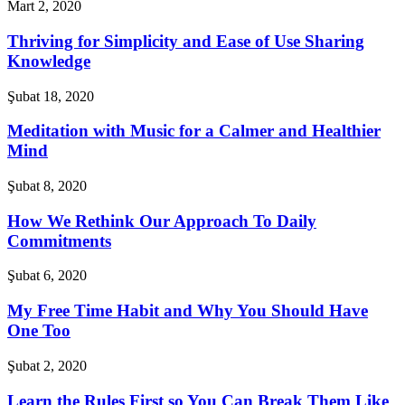
Mart 2, 2020
Thriving for Simplicity and Ease of Use Sharing
Knowledge
Şubat 18, 2020
Meditation with Music for a Calmer and Healthier
Mind
Şubat 8, 2020
How We Rethink Our Approach To Daily
Commitments
Şubat 6, 2020
My Free Time Habit and Why You Should Have
One Too
Şubat 2, 2020
Learn the Rules First so You Can Break Them Like