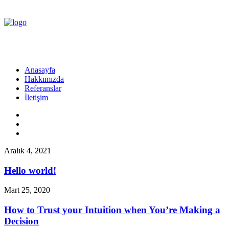
Anasayfa
Hakkımızda
Referanslar
İletişim
Aralık 4, 2021
Hello world!
Mart 25, 2020
How to Trust your Intuition when You’re Making a
Decision