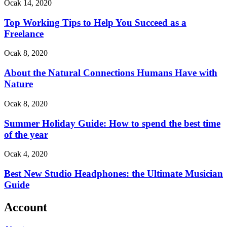
Ocak 14, 2020
Top Working Tips to Help You Succeed as a
Freelance
Ocak 8, 2020
About the Natural Connections Humans Have with
Nature
Ocak 8, 2020
Summer Holiday Guide: How to spend the best time
of the year
Ocak 4, 2020
Best New Studio Headphones: the Ultimate Musician
Guide
Account