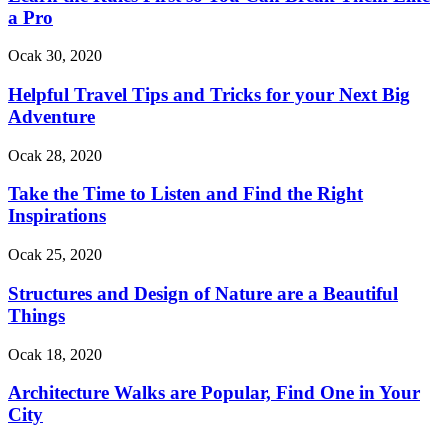
a Pro
Ocak 30, 2020
Helpful Travel Tips and Tricks for your Next Big
Adventure
Ocak 28, 2020
Take the Time to Listen and Find the Right
Inspirations
Ocak 25, 2020
Structures and Design of Nature are a Beautiful
Things
Ocak 18, 2020
Architecture Walks are Popular, Find One in Your
City