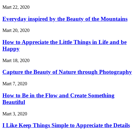
Mart 22, 2020
Everyday inspired by the Beauty of the Mountains
Mart 20, 2020
How to Appreciate the Little Things in Life and be
Happy
Mart 18, 2020
Capture the Beauty of Nature through Photography
Mart 7, 2020
How to Be in the Flow and Create Something
Beautiful
Mart 3, 2020
I Like Keep Things Simple to Appreciate the Details