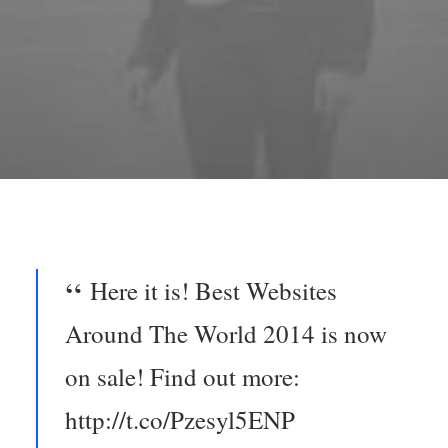
Here it is! Best Websites
Around The World 2014 is now
on sale! Find out more:
http://t.co/Pzesyl5ENP