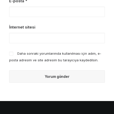
E-posta
*
İnternet sitesi
Daha sonraki yorumlarımda kullanılması için adım, e-
posta adresim ve site adresim bu tarayıcıya kaydedilsin.