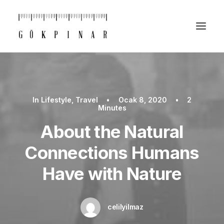
In
Lifestyle
,
Travel
•
Ocak 8, 2020
•
2
Minutes
About the Natural
Connections Humans
Have with Nature
celilyilmaz