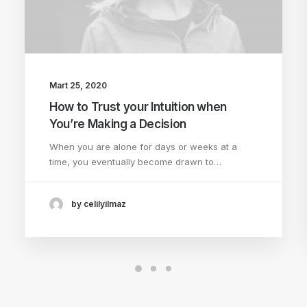
Mart 25, 2020
How to Trust your Intuition when
You’re Making a Decision
When you are alone for days or weeks at a
time, you eventually become drawn to…
by celilyilmaz