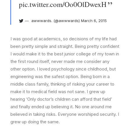
pic.twitter.com/Oo0OlDwexH
awwwards. (@awwwards)
March 6, 2015
I was good at academics, so decisions of my life had
been pretty simple and straight. Being pretty confident
I would make it to the best junior college of my town in
the first round itself, never made me consider any
other option. I loved psychology since childhood, but
engineering was the safest option. Being born in a
middle class family, thinking of risking your career to
make it to medical field was not sane. I grew up
hearing ‘Only doctor’s children can afford that field’
and finally ended up believing it. No one around me
believed in taking risks. Everyone worshiped security. I
grew up doing the same.