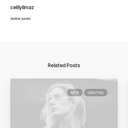
celilyilmaz
Author posts
Related Posts
ARTS
LIFESTYLE