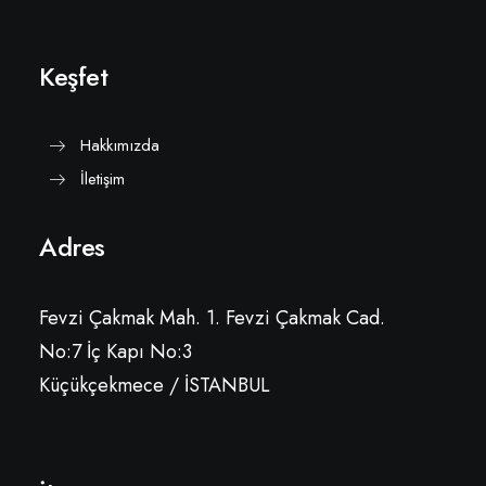
Keşfet
Hakkımızda
İletişim
Adres
Fevzi Çakmak Mah. 1. Fevzi Çakmak Cad.
No:7 İç Kapı No:3
Küçükçekmece / İSTANBUL