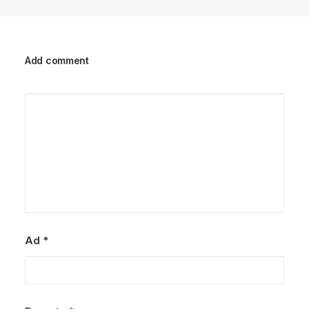
Add comment
Ad
*