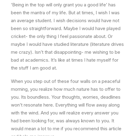
‘Being in the top will only grant you a good life’ has
been the mantra of my life. But at times, I wish I was
an average student. I wish decisions would have not
been so straightforward. Maybe I would have played
cricket- the only thing I feel passionate about. Or
maybe I would have studied literature (literature drives
me crazy). Isn’t that disappointing- me wishing to be
bad at academics. It’s like at times I hate myself for
the stuff I am good at.
When you step out of these four walls on a peaceful
morning, you realize how much nature has to offer to
you. Its boundless. Your thoughts, worries, deadlines
won’t resonate here. Everything will flow away along
with the wind. And you will realize every answer you
had been looking for, was always known to you. It
would mean a lot to me if you recommend this article