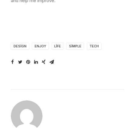
and help me improve.
DESIGN
ENJOY
LIFE
SIMPLE
TECH