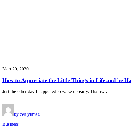
Mart 20, 2020
How to Appreciate the Little Things in Life and be 
Just the other day I happened to wake up early. That is…
by celilyilmaz
Business