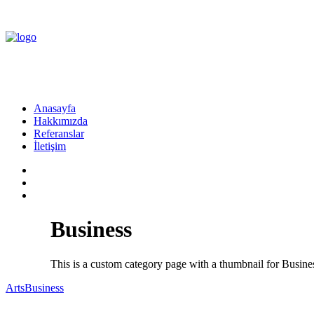
Anasayfa
Hakkımızda
Referanslar
İletişim
Business
This is a custom category page with a thumbnail for Busine
Arts
Business