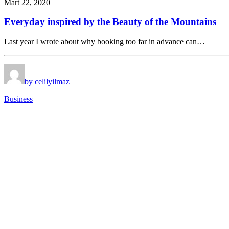
Mart 22, 2020
Everyday inspired by the Beauty of the Mountains
Last year I wrote about why booking too far in advance can…
by celilyilmaz
Business