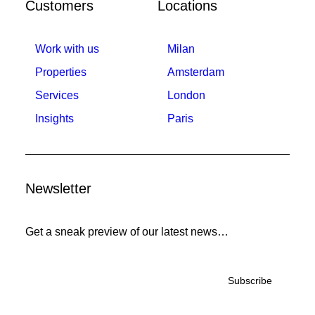
Customers
Locations
Work with us
Milan
Properties
Amsterdam
Services
London
Insights
Paris
Newsletter
Get a sneak preview of our latest news…