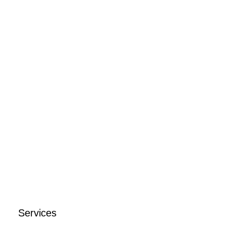
Schedule a call
Services