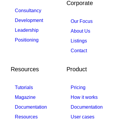
Corporate
Consultancy
Development
Our Focus
Leadership
About Us
Positioning
Listings
Contact
Resources
Product
Tutorials
Pricing
Magazine
How it works
Documentation
Documentation
Resources
User cases