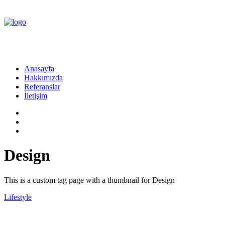
Anasayfa
Hakkımızda
Referanslar
İletişim
Design
This is a custom tag page with a thumbnail for Design
Lifestyle