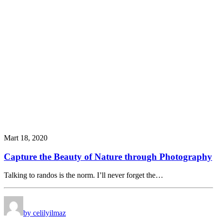
Mart 18, 2020
Capture the Beauty of Nature through Photography
Talking to randos is the norm. I’ll never forget the…
by celilyilmaz