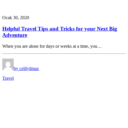
Ocak 30, 2020
Helpful Travel Tips and Tricks for your Next Big
Adventure
When you are alone for days or weeks at a time, you…
by celilyilmaz
Travel