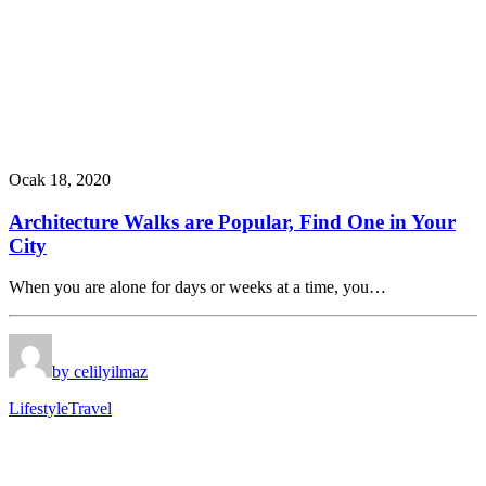
Ocak 18, 2020
Architecture Walks are Popular, Find One in Your
City
When you are alone for days or weeks at a time, you…
by celilyilmaz
Lifestyle
Travel