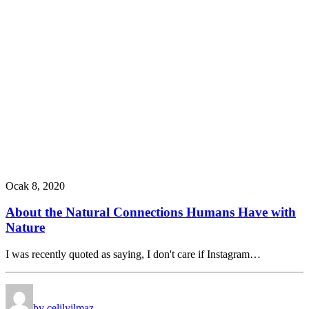
Ocak 8, 2020
About the Natural Connections Humans Have with
Nature
I was recently quoted as saying, I don't care if Instagram…
by celilyilmaz