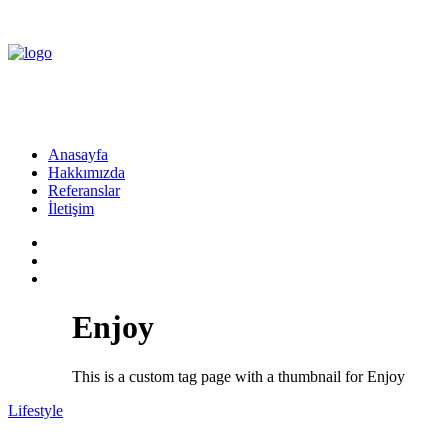
Anasayfa
Hakkımızda
Referanslar
İletişim
Enjoy
This is a custom tag page with a thumbnail for Enjoy
Lifestyle