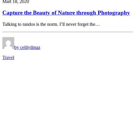
Mart 18, 2020
Capture the Beauty of Nature through Photography
Talking to randos is the norm. I’ll never forget the…
by celilyilmaz
Travel