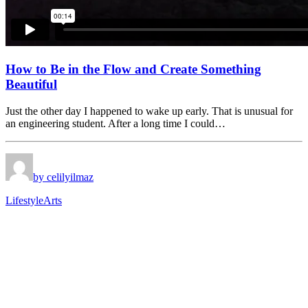
How to Be in the Flow and Create Something
Beautiful
Just the other day I happened to wake up early. That is unusual for
an engineering student. After a long time I could…
by celilyilmaz
Lifestyle
Arts