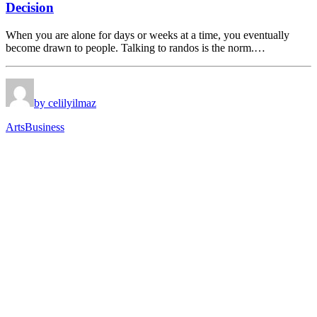
Decision
When you are alone for days or weeks at a time, you eventually
become drawn to people. Talking to randos is the norm.…
by celilyilmaz
Arts
Business