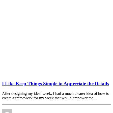
I Like Keep Things Simple to Appreciate the Details
After designing my ideal week, I had a much clearer idea of how to
create a framework for my week that would empower me…