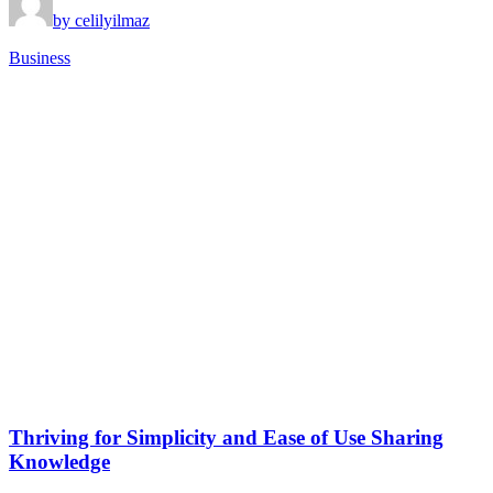
by celilyilmaz
Business
Thriving for Simplicity and Ease of Use Sharing
Knowledge