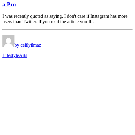
a Pro
I was recently quoted as saying, I don't care if Instagram has more
users than Twitter. If you read the article you’ll…
by celilyilmaz
Lifestyle
Arts