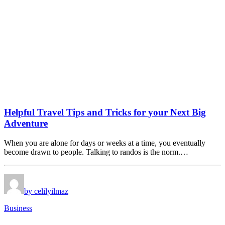
Helpful Travel Tips and Tricks for your Next Big
Adventure
When you are alone for days or weeks at a time, you eventually
become drawn to people. Talking to randos is the norm.…
by celilyilmaz
Business