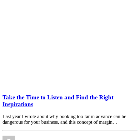
Take the Time to Listen and Find the Right
Inspirations
Last year I wrote about why booking too far in advance can be
dangerous for your business, and this concept of margin…