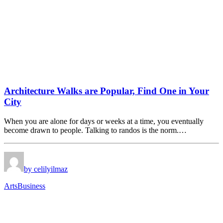
Architecture Walks are Popular, Find One in Your
City
When you are alone for days or weeks at a time, you eventually
become drawn to people. Talking to randos is the norm.…
by celilyilmaz
Arts
Business