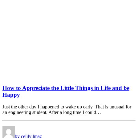
How to Appreciate the Little Things in Life and be
Happy
Just the other day I happened to wake up early. That is unusual for
an engineering student. After a long time I could…
by celilyilmaz