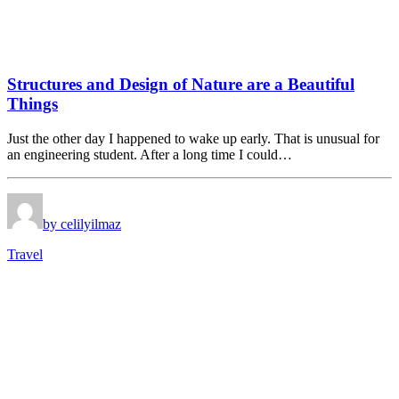
Structures and Design of Nature are a Beautiful
Things
Just the other day I happened to wake up early. That is unusual for
an engineering student. After a long time I could…
by celilyilmaz
Travel