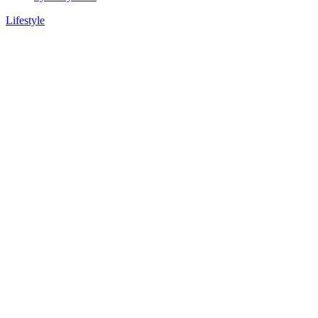
Lifestyle