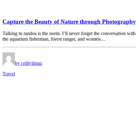
Capture the Beauty of Nature through Photography
Talking to randos is the norm. I’ll never forget the conversation with
the aquarium fisherman, forest ranger, and women…
by celilyilmaz
Travel