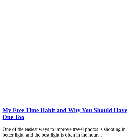
My Free Time Habit and Why You Should Have
One Too
One of the easiest ways to improve travel photos is shooting in
better light, and the best light is often in the hour…