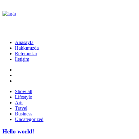
Anasayfa
Hakkımızda
Referanslar
İletişim
Show all
Lifestyle
Arts
Travel
Business
Uncategorized
Hello world!