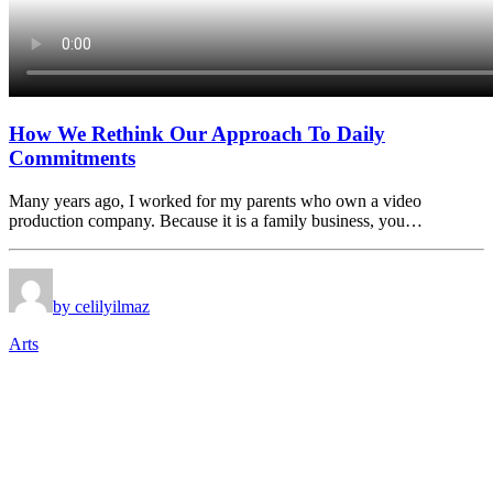
How We Rethink Our Approach To Daily
Commitments
Many years ago, I worked for my parents who own a video
production company. Because it is a family business, you…
by celilyilmaz
Arts