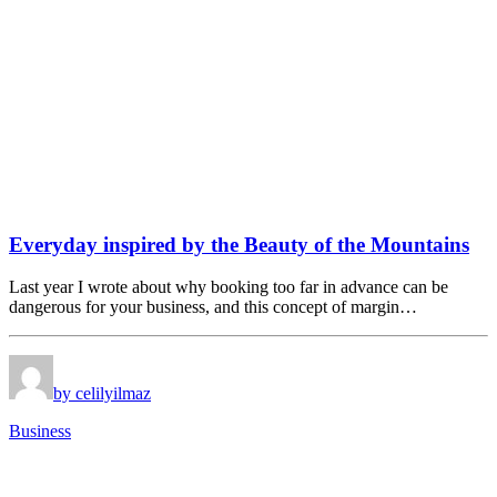
Everyday inspired by the Beauty of the Mountains
Last year I wrote about why booking too far in advance can be
dangerous for your business, and this concept of margin…
by celilyilmaz
Business