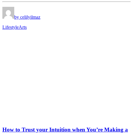
by celilyilmaz
Lifestyle
Arts
How to Trust your Intuition when You’re Making a