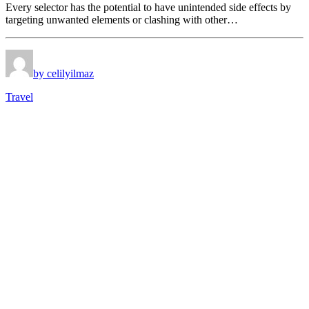
Every selector has the potential to have unintended side effects by
targeting unwanted elements or clashing with other…
by celilyilmaz
Travel