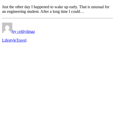
Just the other day I happened to wake up early. That is unusual for
an engineering student. After a long time I could…
by celilyilmaz
Lifestyle
Travel