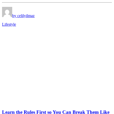
by celilyilmaz
Lifestyle
Learn the Rules First so You Can Break Them Like