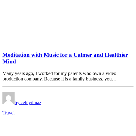
Meditation with Music for a Calmer and Healthier
Mind
Many years ago, I worked for my parents who own a video
production company. Because it is a family business, you…
by celilyilmaz
Travel