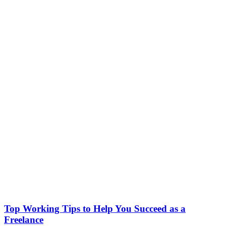
Top Working Tips to Help You Succeed as a
Freelance