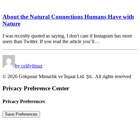
About the Natural Connections Humans Have with
Nature
I was recently quoted as saying, I don't care if Instagram has more
users than Twitter. If you read the article you’ll…
by celilyilmaz
© 2026 Gökpınar Mimarlık ve İnşaat Ltd. Şti.. All rights reserved
Privacy Preference Center
Privacy Preferences