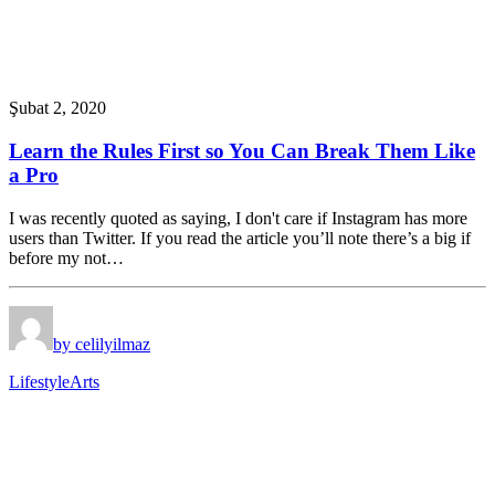
Şubat 2, 2020
Learn the Rules First so You Can Break Them Like
a Pro
I was recently quoted as saying, I don't care if Instagram has more
users than Twitter. If you read the article you’ll note there’s a big if
before my not…
by celilyilmaz
Lifestyle
Arts