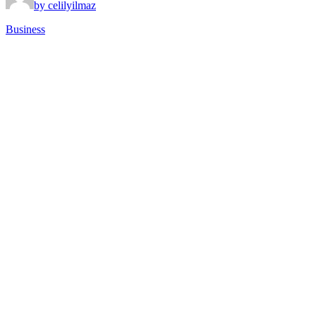
by celilyilmaz
Business