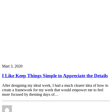
Mart 3, 2020
I Like Keep Things Simple to Appreciate the Details
After designing my ideal week, I had a much clearer idea of how to
create a framework for my week that would empower me to feel
more focused by theming days of…