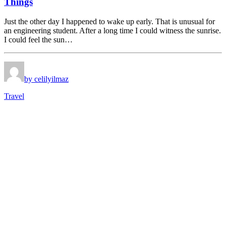
Things
Just the other day I happened to wake up early. That is unusual for
an engineering student. After a long time I could witness the sunrise.
I could feel the sun…
by celilyilmaz
Travel