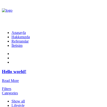
Anasayfa
Hakkımızda
Referanslar
İletişim
Hello world!
Read More
Filters
Categories
Show all
Lifestyle