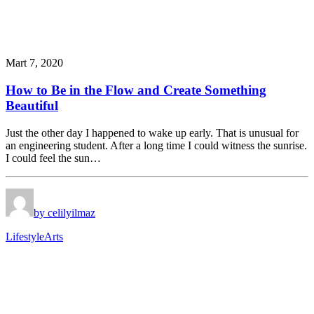
Mart 7, 2020
How to Be in the Flow and Create Something
Beautiful
Just the other day I happened to wake up early. That is unusual for
an engineering student. After a long time I could witness the sunrise.
I could feel the sun…
by celilyilmaz
Lifestyle
Arts