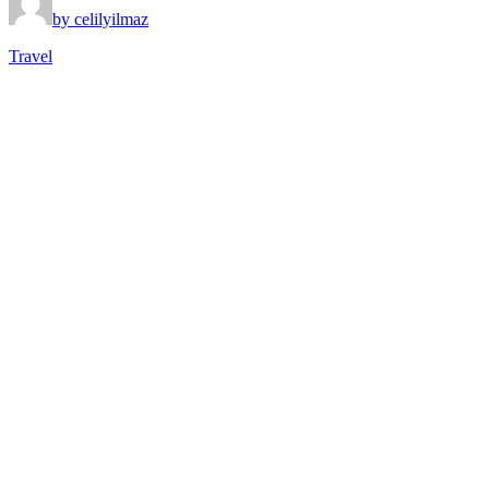
by celilyilmaz
Travel