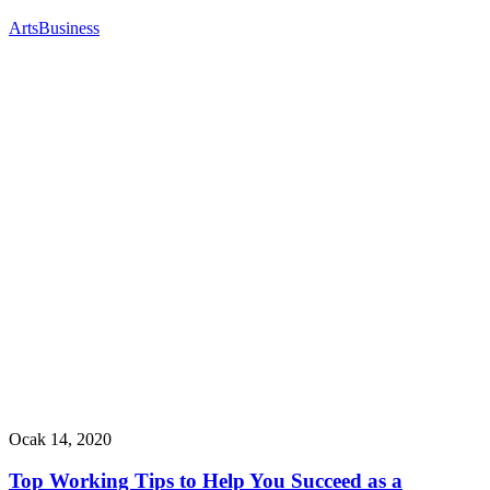
Arts
Business
Ocak 14, 2020
Top Working Tips to Help You Succeed as a