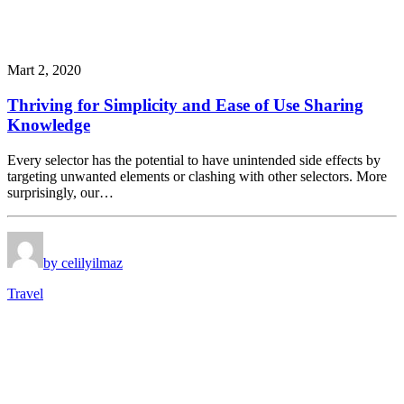
Mart 2, 2020
Thriving for Simplicity and Ease of Use Sharing
Knowledge
Every selector has the potential to have unintended side effects by
targeting unwanted elements or clashing with other selectors. More
surprisingly, our…
by celilyilmaz
Travel