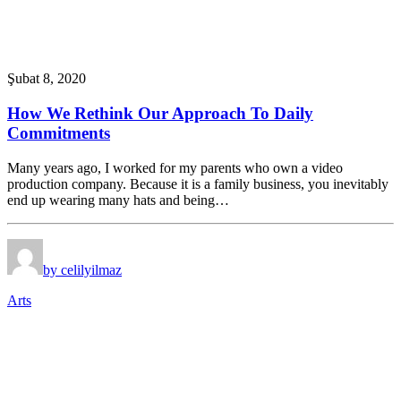
Şubat 8, 2020
How We Rethink Our Approach To Daily
Commitments
Many years ago, I worked for my parents who own a video
production company. Because it is a family business, you inevitably
end up wearing many hats and being…
by celilyilmaz
Arts