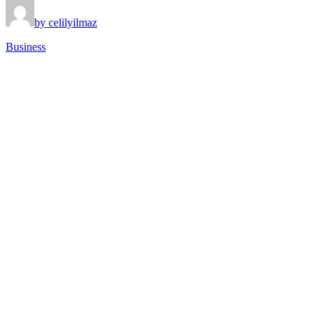
by celilyilmaz
Business