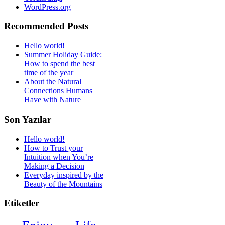
WordPress.org
Recommended Posts
Hello world!
Summer Holiday Guide:
How to spend the best
time of the year
About the Natural
Connections Humans
Have with Nature
Son Yazılar
Hello world!
How to Trust your
Intuition when You’re
Making a Decision
Everyday inspired by the
Beauty of the Mountains
Etiketler