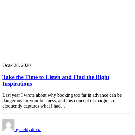
Ocak 28, 2020
Take the Time to Listen and Find the Right
Inspirations
Last year I wrote about why booking too far in advance can be
dangerous for your business, and this concept of margin so
eloquently captures what I had…
by celilyilmaz