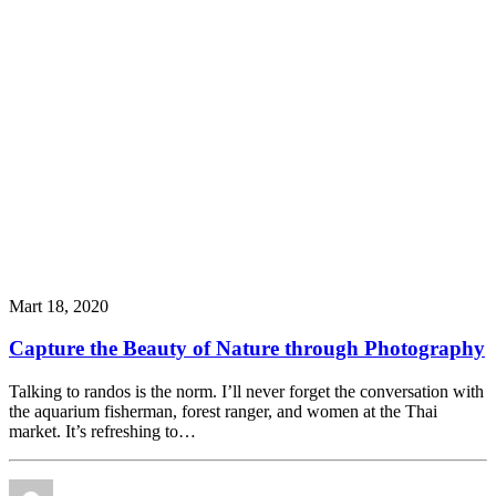
Mart 18, 2020
Capture the Beauty of Nature through Photography
Talking to randos is the norm. I’ll never forget the conversation with
the aquarium fisherman, forest ranger, and women at the Thai
market. It’s refreshing to…