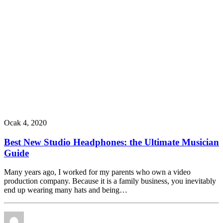
Ocak 4, 2020
Best New Studio Headphones: the Ultimate Musician
Guide
Many years ago, I worked for my parents who own a video
production company. Because it is a family business, you inevitably
end up wearing many hats and being…