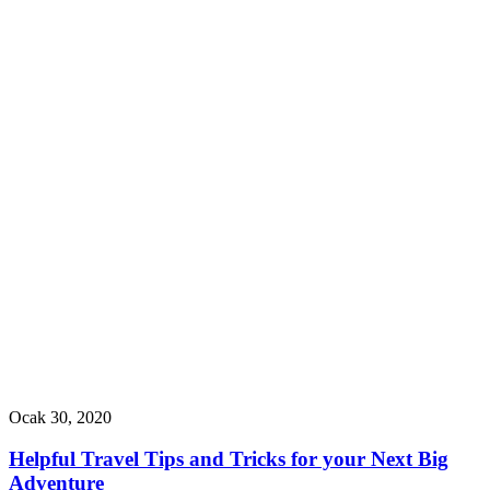
Ocak 30, 2020
Helpful Travel Tips and Tricks for your Next Big
Adventure