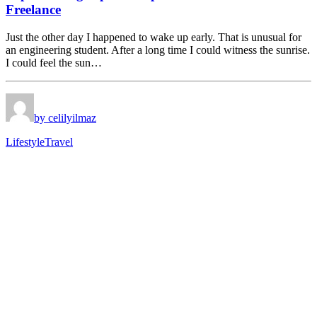
Freelance
Just the other day I happened to wake up early. That is unusual for
an engineering student. After a long time I could witness the sunrise.
I could feel the sun…
by celilyilmaz
Lifestyle
Travel