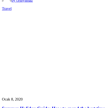
by celilyilmaz
Travel
Ocak 8, 2020