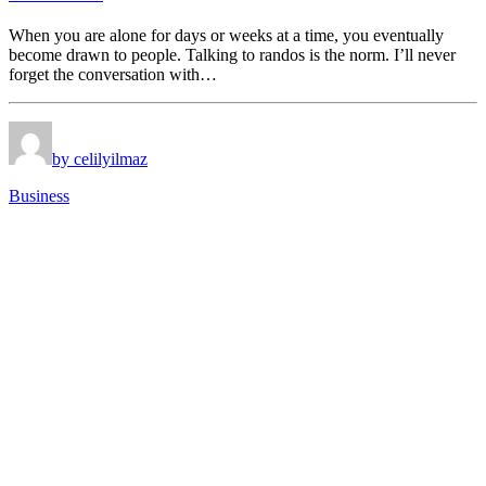
When you are alone for days or weeks at a time, you eventually
become drawn to people. Talking to randos is the norm. I’ll never
forget the conversation with…
by celilyilmaz
Business