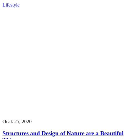
Lifestyle
Ocak 25, 2020
Structures and Design of Nature are a Beautiful