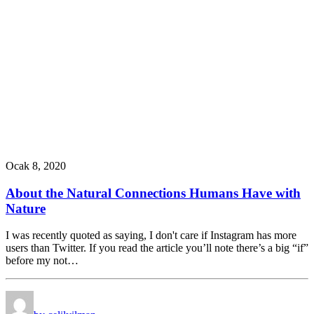
Ocak 8, 2020
About the Natural Connections Humans Have with
Nature
I was recently quoted as saying, I don't care if Instagram has more
users than Twitter. If you read the article you’ll note there’s a big “if”
before my not…