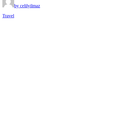
by celilyilmaz
Travel