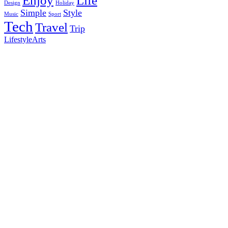
Enjoy
Life
Design
Holiday
Simple
Style
Music
Sport
Tech
Travel
Trip
Lifestyle
Arts