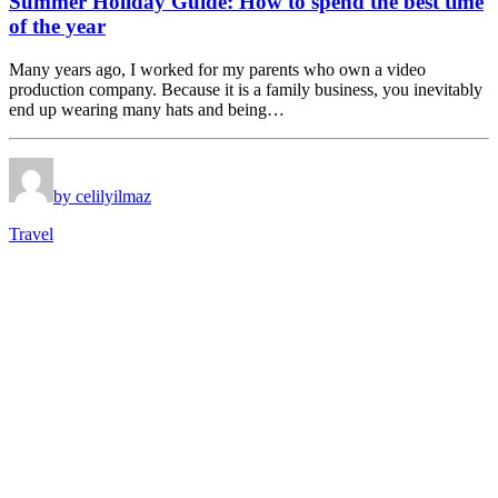
Summer Holiday Guide: How to spend the best time
of the year
Many years ago, I worked for my parents who own a video
production company. Because it is a family business, you inevitably
end up wearing many hats and being…
by celilyilmaz
Travel