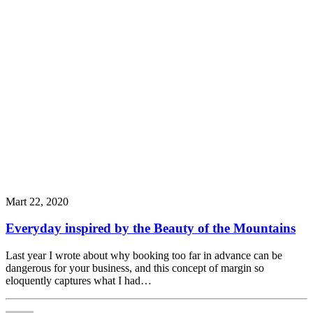
Mart 22, 2020
Everyday inspired by the Beauty of the Mountains
Last year I wrote about why booking too far in advance can be
dangerous for your business, and this concept of margin so
eloquently captures what I had…