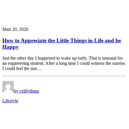
Mart 20, 2020
How to Appreciate the Little Things in Life and be
Happy
Just the other day I happened to wake up early. That is unusual for
an engineering student. After a long time I could witness the sunrise.
I could feel the sun…
by celilyilmaz
Lifestyle