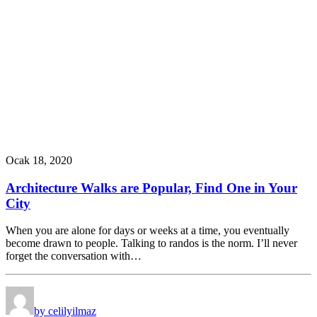
Ocak 18, 2020
Architecture Walks are Popular, Find One in Your
City
When you are alone for days or weeks at a time, you eventually
become drawn to people. Talking to randos is the norm. I’ll never
forget the conversation with…
by celilyilmaz