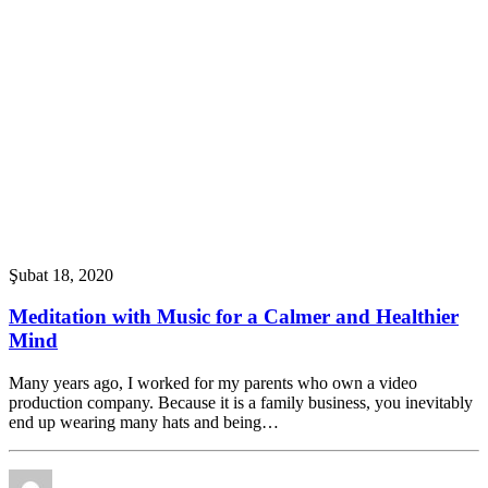
Şubat 18, 2020
Meditation with Music for a Calmer and Healthier
Mind
Many years ago, I worked for my parents who own a video
production company. Because it is a family business, you inevitably
end up wearing many hats and being…