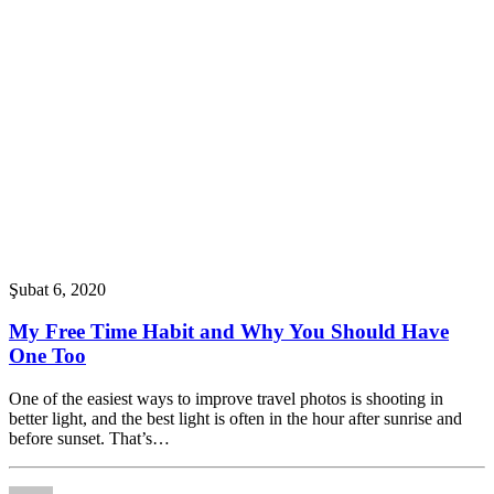
Şubat 6, 2020
My Free Time Habit and Why You Should Have
One Too
One of the easiest ways to improve travel photos is shooting in
better light, and the best light is often in the hour after sunrise and
before sunset. That’s…