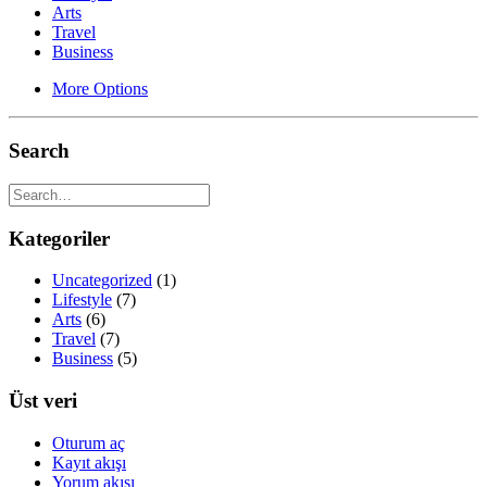
Arts
Travel
Business
More Options
Search
Kategoriler
Uncategorized
(1)
Lifestyle
(7)
Arts
(6)
Travel
(7)
Business
(5)
Üst veri
Oturum aç
Kayıt akışı
Yorum akışı