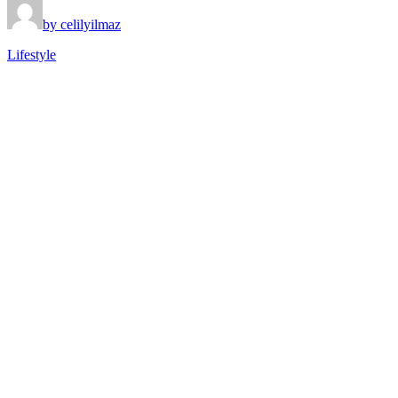
by celilyilmaz
Lifestyle