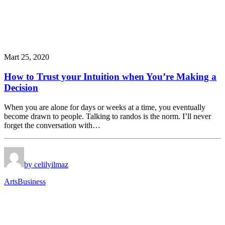
Mart 25, 2020
How to Trust your Intuition when You’re Making a
Decision
When you are alone for days or weeks at a time, you eventually
become drawn to people. Talking to randos is the norm. I’ll never
forget the conversation with…
by celilyilmaz
Arts
Business